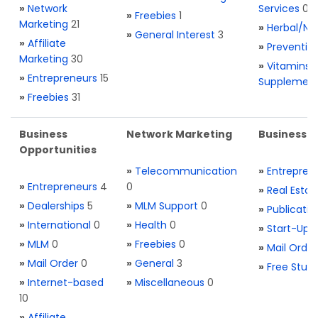
»
Network
Services
0
»
Freebies
1
Marketing
21
»
Herbal/Na
»
General Interest
3
»
Affiliate
»
Preventio
Marketing
30
»
Vitamins 
»
Entrepreneurs
15
Supplemen
»
Freebies
31
Business
Network Marketing
Business L
Opportunities
»
Telecommunication
»
Entrepren
»
Entrepreneurs
4
0
»
Real Estat
»
Dealerships
5
»
MLM Support
0
»
Publicatio
»
International
0
»
Health
0
»
Start-Ups
»
MLM
0
»
Freebies
0
»
Mail Order
»
Mail Order
0
»
General
3
»
Free Stuff
»
Internet-based
»
Miscellaneous
0
10
»
Affiliate