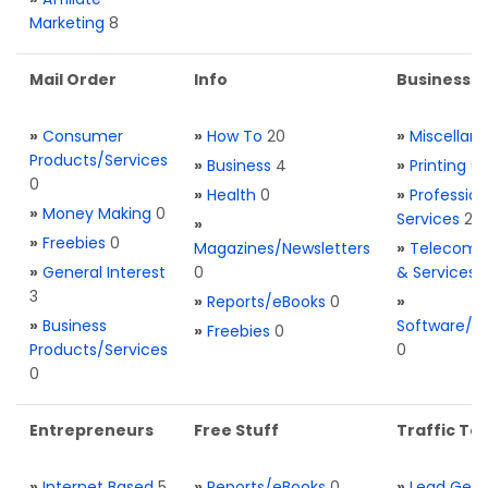
Marketing
8
Mail Order
Info
Business S
»
Consumer
»
How To
20
»
Miscellan
Products/Services
»
Business
4
»
Printing
0
0
»
Health
0
»
Profession
»
Money Making
0
Services
2
»
»
Freebies
0
Magazines/Newsletters
»
Telecom. 
»
General Interest
0
& Services
3
»
Reports/eBooks
0
»
»
Business
Software/T
»
Freebies
0
Products/Services
0
0
Entrepreneurs
Free Stuff
Traffic Too
»
Internet Based
5
»
Reports/eBooks
0
»
Lead Gene