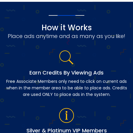
How it Works
Place ads anytime and as many as you like!
Earn Credits By Viewing Ads
Free Associate Members only need to click on current ads
when in the member area to be able to place ads. Credits
are used ONLY to place ads in the system.
Silver & Platinum VIP Members