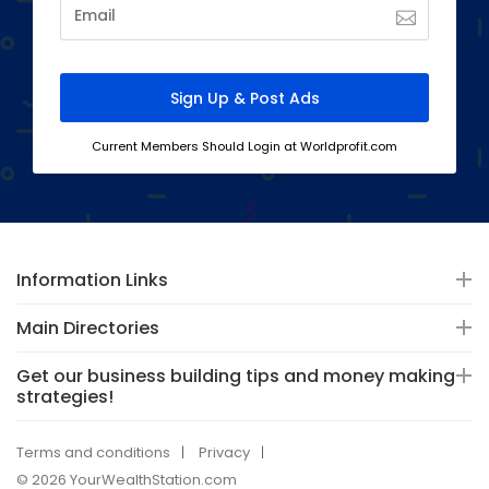
Current Members Should Login at Worldprofit.com
Information Links
Main Directories
Get our business building tips and money making
strategies!
Terms and conditions
Privacy
© 2026 YourWealthStation.com