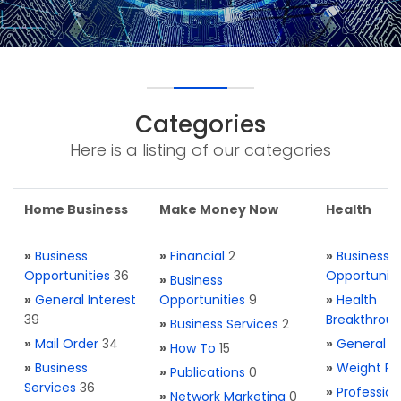
Categories
Here is a listing of our categories
Home Business
Make Money Now
Health
»
Business
»
Financial
2
»
Business
Opportunities
36
Opportuniti
»
Business
»
General Interest
Opportunities
9
»
Health
39
Breakthrou
»
Business Services
2
»
Mail Order
34
»
General H
»
How To
15
»
Business
»
Weight Re
»
Publications
0
Services
36
»
Profession
»
Network Marketing
0