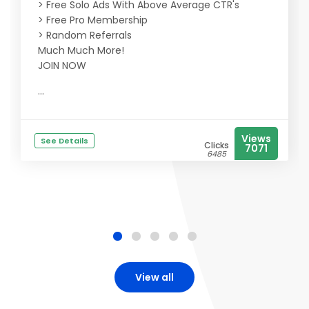
> Free Solo Ads With Above Average CTR's
> Free Pro Membership
> Random Referrals
Much Much More!
JOIN NOW
...
Views
See Details
Clicks
7071
6485
View all