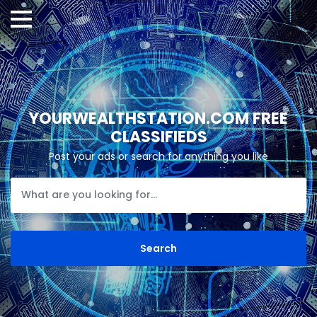
YOURWEALTHSTATION.COM FREE
CLASSIFIEDS
Post your ads or search for anything you like