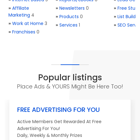
»
Affiliate
»
Newsletters
0
»
Free Stuff
Marketing
4
»
Products
0
»
List Buildi
»
Work at Home
3
»
Services
1
»
SEO Servi
»
Franchises
0
Popular listings
Place Ads & YOURS Might Be Here Too!
FREE ADVERTISING FOR YOU
Active Members Get Rewarded At Free
Advertising For You!
Daily, Weekly & Monthly Prizes