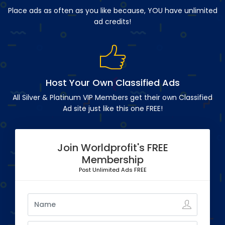
Place ads as often as you like because, YOU have unlimited
ad credits!
Host Your Own Classified Ads
All Silver & Platinum VIP Members get their own Classified
Ad site just like this one FREE!
Join Worldprofit's FREE
Membership
Post Unlimited Ads FREE