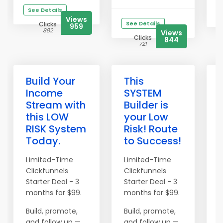
See Details
Views
See Details
Clicks
959
882
Views
Clicks
844
721
Build Your
This
Income
SYSTEM
Stream with
Builder is
this LOW
your Low
RISK System
Risk! Route
Today.
to Success!
t
Limited-Time
Limited-Time
Clickfunnels
Clickfunnels
L
Starter Deal - 3
Starter Deal - 3
C
months for $99.
months for $99.
S
m
Build, promote,
Build, promote,
and follow up —
and follow up —