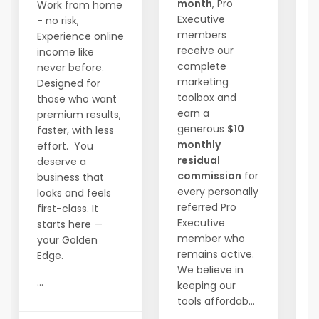
month
, Pro
Work from home
Executive
- no risk,
members
Experience online
W
receive our
income like
1
complete
never before.
m
marketing
Designed for
t
toolbox and
those who want
f
earn a
premium results,
generous
$10
faster, with less
i
monthly
effort. You
t
residual
deserve a
a
commission
for
business that
every personally
looks and feels
D
referred Pro
first-class. It
s
Executive
starts here —
h
member who
your Golden
remains active.
Edge.
We believe in
...
keeping our
..
tools affordab...