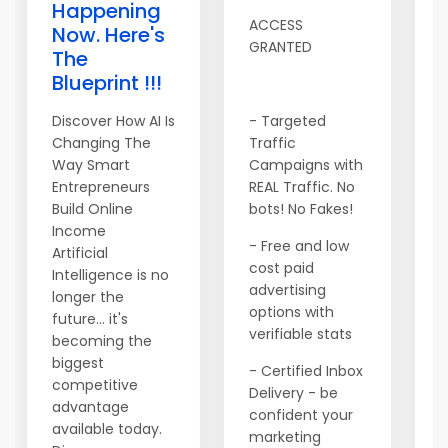
Happening
I
ACCESS
Now. Here's
9
GRANTED
The
s
Blueprint !!!
m
9
Discover How AI Is
- Targeted
p
Changing The
Traffic
c
Way Smart
Campaigns with
i
Entrepreneurs
REAL Traffic. No
s
Build Online
bots! No Fakes!
c
Income
- Free and low
t
Artificial
cost paid
Intelligence is no
T
advertising
longer the
T
options with
future... it's
verifiable stats
becoming the
N
biggest
a
- Certified Inbox
competitive
s
Delivery - be
advantage
s
confident your
available today.
M
marketing