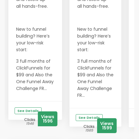
B
all hands-free.
all hands-free.
a
a
New to funnel
New to funnel
building? Here’s
building? Here’s
N
your low-risk
your low-risk
b
start:
start:
y
s
3 full months of
3 full months of
ClickFunnels for
ClickFunnels for
3
$99 and Also the
$99 and Also the
C
One Funnel Away
One Funnel
$
Challenge FR...
Away Challenge
FR...
C
See Details
Views
See Details
Clicks
1596
Views
1546
Clicks
1599
1565