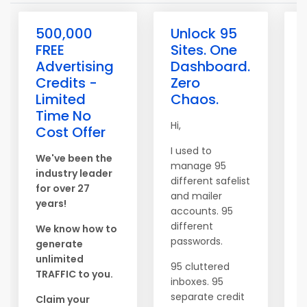
500,000
Unlock 95
FREE
Sites. One
Advertising
Dashboard.
Credits -
Zero
Limited
Chaos.
Time No
Hi,
L
Cost Offer
C
I used to
S
We've been the
manage 95
m
industry leader
different safelist
for over 27
and mailer
B
years!
accounts. 95
a
different
a
We know how to
passwords.
generate
unlimited
95 cluttered
TRAFFIC to you.
N
inboxes. 95
b
separate credit
Claim your