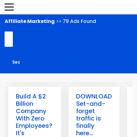
Affiliate Marketing
>> 79 Ads Found
Build A $2
DOWNLOAD
Billion
Set-and-
Company
forget
With Zero
traffic is
Employees?
finally
H
It's
here...