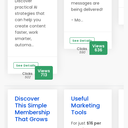
Discover
messages are
practical AI
being delivered!
strategies that
can help you
- Mo...
create content
faster, work
smarter,
See Details
automa...
Views
Clicks
636
590
See Details
Views
Clicks
713
502
Discover
Useful
This Simple
Marketing
Membership
Tools
That Grows
For just
$16 per