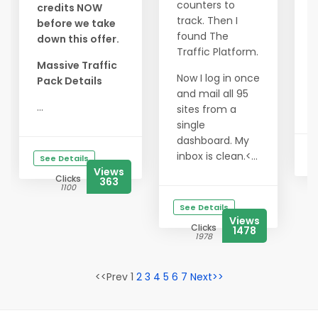
y
counters to
credits NOW
s
track. Then I
before we take
found The
down this offer.
3
Traffic Platform.
C
Massive Traffic
$
Now I log in once
Pack Details
and mail all 95
C
...
sites from a
single
dashboard. My
inbox is clean.<...
See Details
Views
Clicks
363
1100
See Details
Views
Clicks
1478
1978
<<Prev 1
2
3
4
5
6
7
Next>>