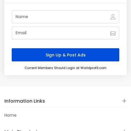
Current Members Should Login at Worldprofit.com
Information Links
Home