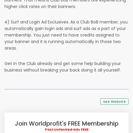
banners. That means Club BoB members are experiencing
higher click rates on their banners.
4) Surf and Login Ad Exclusives. As a Club BoB member, you
automatically gain login ads and surf ads as a part of your
membership. You just need to have credits assigned to
your banner and it is running automatically in those two
areas.
Get in the Club already and get some help building your
business without breaking your back doing it all yourself.
See Website
Join Worldprofit's FREE Membership
Post Unlimited Ads FREE