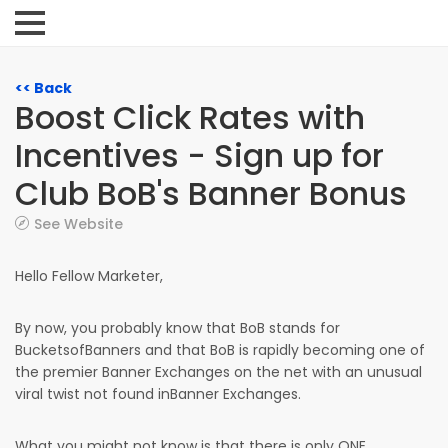
<< Back
Boost Click Rates with
Incentives - Sign up for
Club BoB's Banner Bonus
See Website
Hello Fellow Marketer,
By now, you probably know that BoB stands for
BucketsofBanners and that BoB is rapidly becoming one of
the premier Banner Exchanges on the net with an unusual
viral twist not found inBanner Exchanges.
What you might not know is that there is only ONE