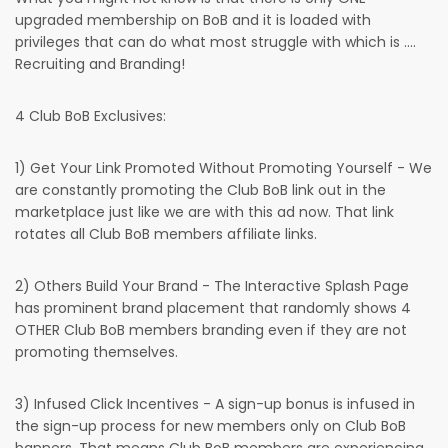
upgraded membership on BoB and it is loaded with
privileges that can do what most struggle with which is ....
Recruiting and Branding!
4 Club BoB Exclusives:
1) Get Your Link Promoted Without Promoting Yourself - We
are constantly promoting the Club BoB link out in the
marketplace just like we are with this ad now. That link
rotates all Club BoB members affiliate links.
2) Others Build Your Brand - The Interactive Splash Page
has prominent brand placement that randomly shows 4
OTHER Club BoB members branding even if they are not
promoting themselves.
3) Infused Click Incentives - A sign-up bonus is infused in
the sign-up process for new members only on Club BoB