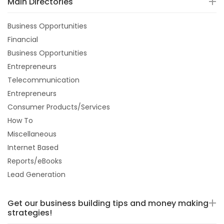
Main Directories
Business Opportunities
Financial
Business Opportunities
Entrepreneurs
Telecommunication
Entrepreneurs
Consumer Products/Services
How To
Miscellaneous
Internet Based
Reports/eBooks
Lead Generation
Get our business building tips and money making
strategies!