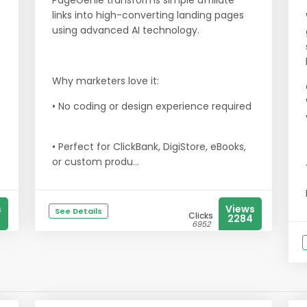
3
PageGenie transforms simple affiliate
links into high-converting landing pages
using advanced AI technology.
Why marketers love it:
• No coding or design experience required
• Perfect for ClickBank, DigiStore, eBooks,
or custom produ...
s
Views
See Details
Clicks
2284
6952