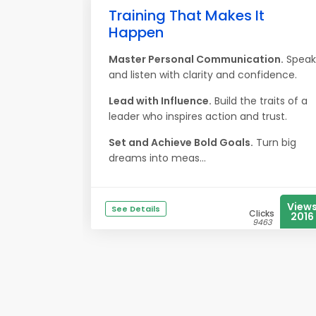
Training That Makes It
Happen
Master Personal Communication.
Speak
and listen with clarity and confidence.
Lead with Influence.
Build the traits of a
leader who inspires action and trust.
Set and Achieve Bold Goals.
Turn big
dreams into meas...
View
See Details
Clicks
2016
9463