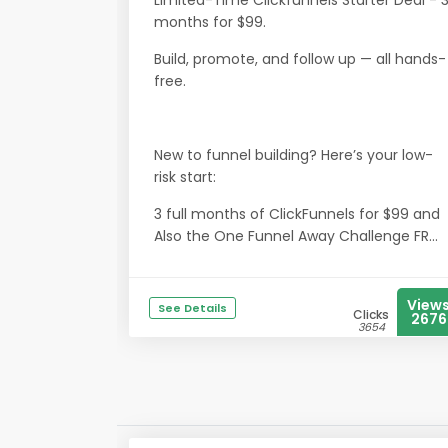
Limited-Time Clickfunnels Starter Deal - 
months for $99.
Build, promote, and follow up — all hands-
free.
New to funnel building? Here’s your low-
risk start:
3 full months of ClickFunnels for $99 and
Also the One Funnel Away Challenge FR...
View
See Details
Clicks
2676
3654