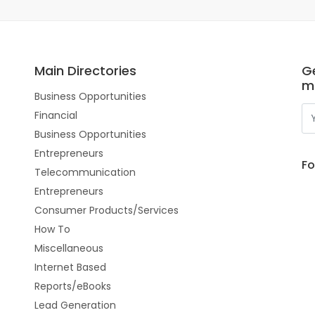
Main Directories
Ge
m
Business Opportunities
Financial
Business Opportunities
Entrepreneurs
Fo
Telecommunication
Entrepreneurs
Consumer Products/Services
How To
Miscellaneous
Internet Based
Reports/eBooks
Lead Generation