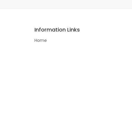
Information Links
Home