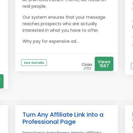
real people.
Our system ensures that your message
reaches prospects who are actually
interested in what you have to offer.
Why pay for expensive ad...
Views
See Details
Clicks
1567
2702
s
Turn Any Affiliate Link into a
Professional Page