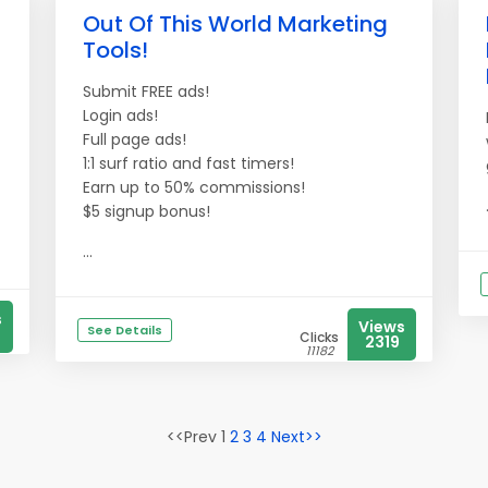
Out Of This World Marketing
Tools!
Submit FREE ads!
Login ads!
Full page ads!
1:1 surf ratio and fast timers!
Earn up to 50% commissions!
$5 signup bonus!
...
s
Views
See Details
Clicks
2319
11182
<<Prev 1
2
3
4
Next>>