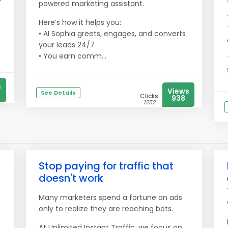
powered marketing assistant.
Here’s how it helps you:
• AI Sophia greets, engages, and converts
your leads 24/7
• You earn comm...
s
Views
See Details
Clicks
938
1252
Stop paying for traffic that
doesn't work
Many marketers spend a fortune on ads
only to realize they are reaching bots.
At Unlimited Instant Traffic, we focus on