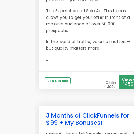
The Supercharged Solo Ad. This bonus
allows you to get your offer in front of a
massive audience of over 50,000
prospects.
In the world of traffic, volume matters—
but quality matters more.
...
View
See Details
Clicks
1450
2654
3 Months of ClickFunnels for
$99 + My Bonuses!