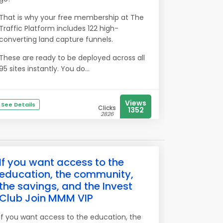
That is why your free membership at The
Traffic Platform includes 122 high-
converting land capture funnels.
These are ready to be deployed across all
95 sites instantly. You do...
Views
See Details
Clicks
1352
2826
If you want access to the
education, the community,
the savings, and the Invest
Club Join MMM VIP
If you want access to the education, the