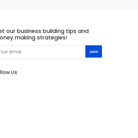
t our business building tips and
oney making strategies!
llow Us