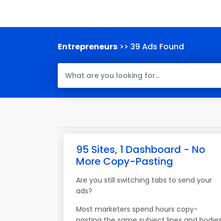
Entrepreneurs
>> 39 Ads Found
95 Sites, 1 Dashboard - No
More Copy-Pasting
Are you still switching tabs to send your
ads?
Most marketers spend hours copy-
pasting the same subject lines and bodie