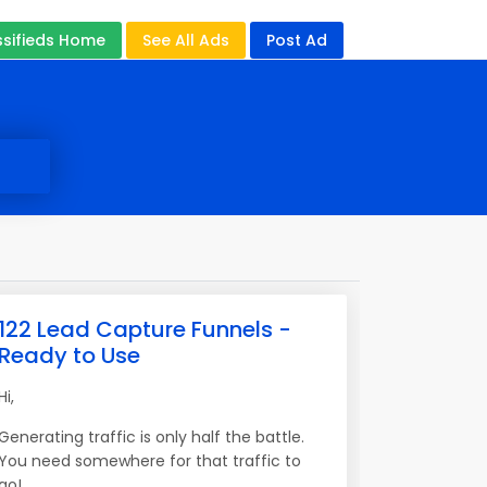
ssifieds Home
See All Ads
Post Ad
122 Lead Capture Funnels -
Ready to Use
Hi,
Generating traffic is only half the battle.
You need somewhere for that traffic to
go!