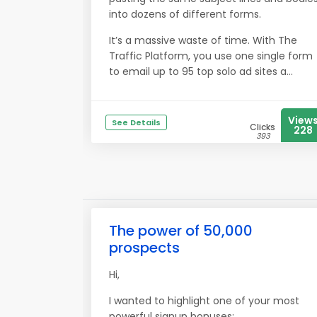
into dozens of different forms.
It’s a massive waste of time. With The
Traffic Platform, you use one single form
to email up to 95 top solo ad sites a...
View
See Details
Clicks
228
393
The power of 50,000
prospects
Hi,
I wanted to highlight one of your most
powerful signup bonuses: