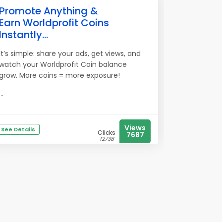
Promote Anything &
Earn Worldprofit Coins
Instantly...
It’s simple: share your ads, get views, and
watch your Worldprofit Coin balance
grow. More coins = more exposure!
...
Views
See Details
Clicks
7687
12738