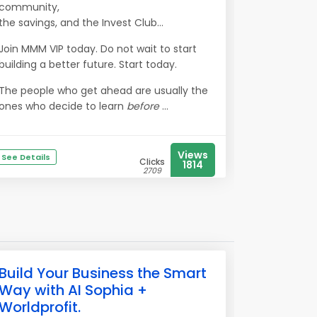
community,
the savings, and the Invest Club…
Join MMM VIP today. Do not wait to start
building a better future. Start today.
The people who get ahead are usually the
ones who decide to learn
before
...
Views
See Details
Clicks
1814
2709
Build Your Business the Smart
Way with AI Sophia +
Worldprofit.