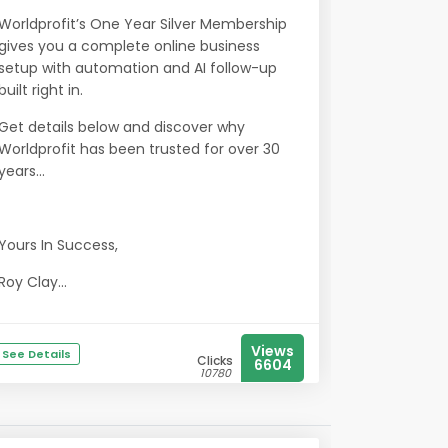
Worldprofit’s One Year Silver Membership
gives you a complete online business
setup with automation and AI follow-up
built right in.
Get details below and discover why
Worldprofit has been trusted for over 30
years...
Yours In Success,
Roy Clay...
Views
See Details
Clicks
6604
10780