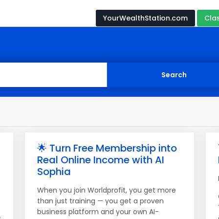
YourWealthStation.com
Cla
🌟 Turn Free Membership into
Real Online Income with AI
Sophia
When you join Worldprofit, you get more
than just training — you get a proven
business platform and your own AI-
s