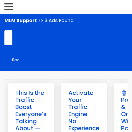
MLM Support
>> 3 Ads Found
This Is the
Activate
🤖 B
Traffic
Your
Pro
Boost
Traffic
& G
Everyone’s
Engine —
Onl
Talking
No
Wit
About —
Experience
Pow