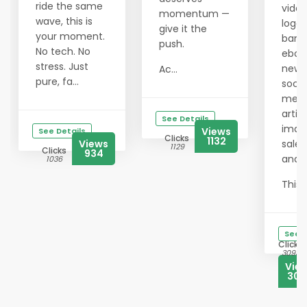
ride the same
video
momentum —
wave, this is
logos
give it the
your moment.
bann
push.
No tech. No
eboo
stress. Just
newsl
Ac...
pure, fa...
socia
medi
articl
See Details
imag
Views
See Details
Clicks
1132
Views
sales
1129
Clicks
934
and 
1036
This ..
See D
Clicks
3093
Vie
302