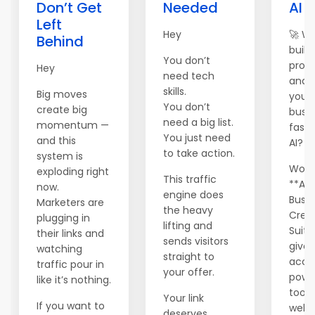
Don’t Get
Needed
AI 
Left
Hey
🚀 W
Behind
build,
You don’t
prom
Hey
need tech
and 
skills.
Big moves
your 
You don’t
create big
busi
need a big list.
momentum —
faste
You just need
and this
AI?
to take action.
system is
World
exploding right
This traffic
**AI
now.
engine does
Busin
Marketers are
the heavy
Crea
plugging in
lifting and
Suite
their links and
sends visitors
gives
watching
straight to
acce
traffic pour in
your offer.
powe
like it’s nothing.
tools
Your link
If you want to
websi
deserves