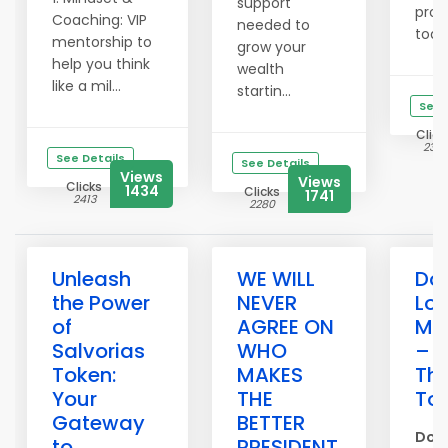
support
pro
Coaching: VIP
needed to
today
mentorship to
grow your
help you think
wealth
like a mil...
startin...
See 
Click
2361
See Details
See Details
Views
Views
Clicks
1434
Clicks
1741
2413
2280
Unleash
WE WILL
Don
the Power
NEVER
Los
of
AGREE ON
Me
Salvorias
WHO
– P
Token:
MAKES
Th
Your
THE
To
Gateway
BETTER
Don’
to
PRESIDENT