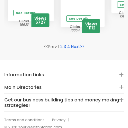
See 
Click
See Details
1398
Views
See Details
Clicks
6727
Views
15633
Clicks
11112
16654
<<Prev 1
2
3
4
Next>>
Information Links
Main Directories
Get our business building tips and money making
strategies!
Terms and conditions
Privacy
© 2026 YourWealthStation.com