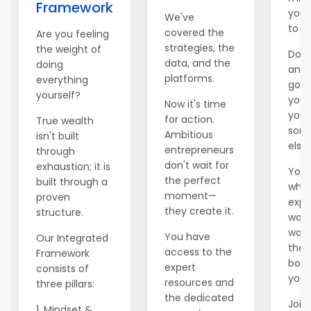
Framework
you 
We've
to e
covered the
Are you feeling
strategies, the
the weight of
Don't
data, and the
doing
anot
platforms.
everything
go b
yourself?
you'
Now it's time
you 
for action.
True wealth
som
Ambitious
isn't built
else.
entrepreneurs
through
don't wait for
exhaustion; it is
You 
the perfect
built through a
whil
moment—
proven
expl
they create it.
structure.
world
wait
You have
Our Integrated
ther
access to the
Framework
boss
expert
consists of
you.
resources and
three pillars:
the dedicated
Join 
1. Mindset &