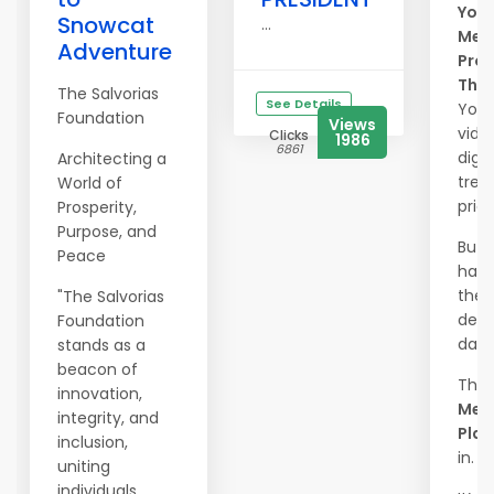
Your
Snowcat
...
Mem
Adventure
Prot
The
The Salvorias
See Details
Your
Foundation
Views
vide
Clicks
1986
6861
digit
Architecting a
trea
World of
price
Prosperity,
Purpose, and
But 
Peace
happ
they 
"The Salvorias
dele
Foundation
dam
stands as a
beacon of
That
innovation,
Mem
integrity, and
Plac
inclusion,
in.
uniting
individuals,