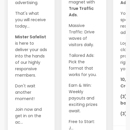
magnet with
advertising.
Ads!
True Traffic
That's what
Your
Ads.
you will receive
spot
Massive
today...
resp
Traffic: Drive
adve
Mister Safelist
waves of
is here to
Logi
visitors daily.
deliver your ads
clai
Tailored Ads:
into the hands
pro
Pick the
of our highly
righ
format that
responsive
you'l
works for you.
members.
10,0
Earn & Win:
Don't wait
Cred
Weekly
another
(3) 
payouts and
moment!
ban
exciting prizes
Join now and
await.
(3) 
get in on the
Free to Start:
ac...
J...