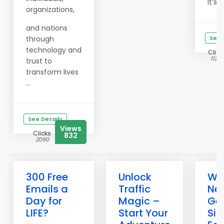
It’s ...
organizations,
and nations
through
See 
technology and
Click
11252
trust to
transform lives
...
See Details
Views
Clicks
832
2090
300 Free
Unlock
Wh
Emails a
Traffic
Ne
Day for
Magic –
Get
LIFE?
Start Your
Si