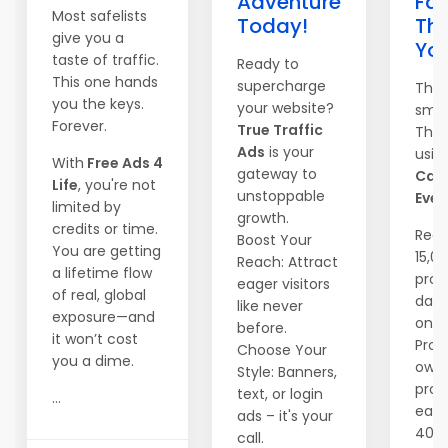
Adventure
Fas
Most safelists
Today!
Th
give you a
Yo
taste of traffic.
Ready to
This one hands
supercharge
They
you the keys.
your website?
smar
Forever.
True Traffic
They
Ads
is your
usin
With
Free Ads 4
gateway to
Can
Life
, you're not
unstoppable
Ever
limited by
growth.
credits or time.
Reac
Boost Your
You are getting
15,0
Reach: Attract
a lifetime flow
pros
eager visitors
of real, global
dail
like never
exposure—and
one c
before.
it won’t cost
Prom
Choose Your
you a dime.
own
Style: Banners,
prog
text, or login
...
earn
ads – it's your
40%
call.