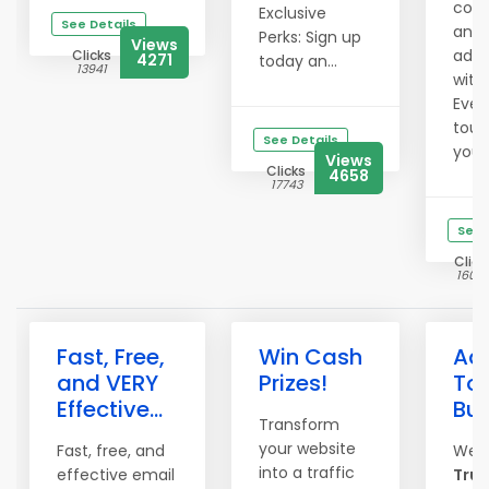
comm
Exclusive
See Details
and 
Perks: Sign up
Views
ad e
Clicks
4271
today an...
13941
with
Even
touc
See Details
your 
Views
Clicks
4658
17743
See 
Click
1606
Fast, Free,
Win Cash
Adv
and VERY
Prizes!
To 
Effective...
Bu
Transform
your website
Fast, free, and
Wel
into a traffic
effective email
True