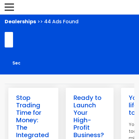
Dealerships
>> 44 Ads Found
Stop
Ready to
Yo
Trading
Launch
lif
Time for
Your
to
Money:
High-
You 
The
Profit
tool
Integrated
Business?
mind