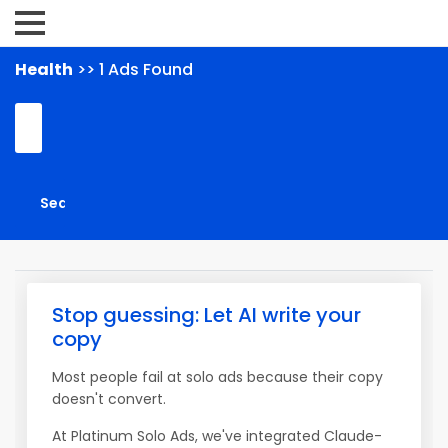
Health
>> 1 Ads Found
Stop guessing: Let AI write your
copy
Most people fail at solo ads because their copy
doesn't convert.
At Platinum Solo Ads, we've integrated Claude-