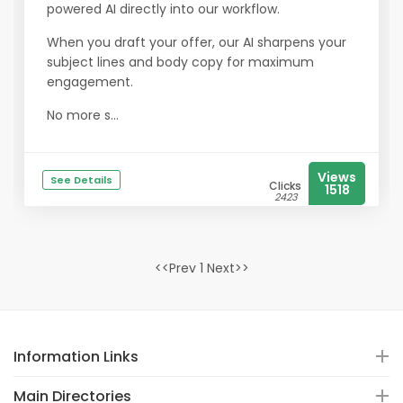
powered AI directly into our workflow.
When you draft your offer, our AI sharpens your
subject lines and body copy for maximum
engagement.
No more s...
Views
See Details
Clicks
1518
2423
<<Prev 1 Next>>
Information Links
Main Directories