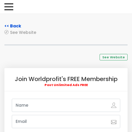
<< Back
See Website
See Website
Join Worldprofit's FREE Membership
Post Unlimited Ads FREE