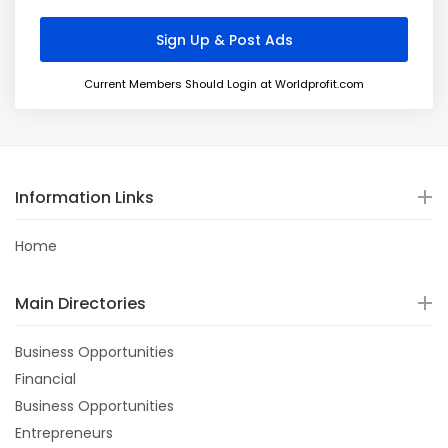
Current Members Should Login at Worldprofit.com
Information Links
Home
Main Directories
Business Opportunities
Financial
Business Opportunities
Entrepreneurs