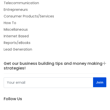
Telecommunication
Entrepreneurs
Consumer Products/Services
How To
Miscellaneous
Internet Based
Reports/eBooks
Lead Generation
Get our business building tips and money making
strategies!
Follow Us