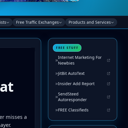
ists
Free Traffic Exchanges
Products and Services
FREE STUFF
Internet Marketing For
Newbies
JitBit AutoText
Insider Add Report
SendSteed
Autoresponder
FREE Classifieds