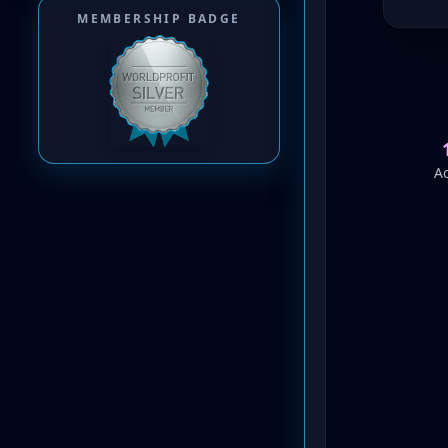
MEMBERSHIP BADGE