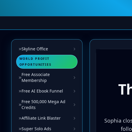
Skyline Office
WORLD PROFIT
OPPORTUNITIES
Free Associate
Membership
Free AI Ebook Funnel
Free 500,000 Mega Ad
Credits
Affiliate Link Blaster
Super Solo Ads