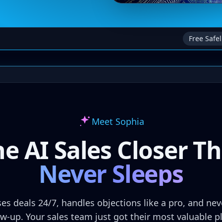
Free Safel