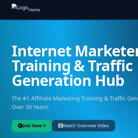
Home
Internet Markete
Training & Traffic
Generation Hub
The #1 Affiliate Marketing Training & Traffic Ge
Over 30 Years!
Join Now !!
Watch Overview Video