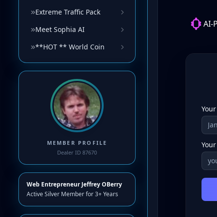
Extreme Traffic Pack
Meet Sophia AI
**HOT ** World Coin
MEMBER PROFILE
Dealer ID 87670
Web Entrepreneur Jeffrey OBerry
Active Silver Member for 3+ Years