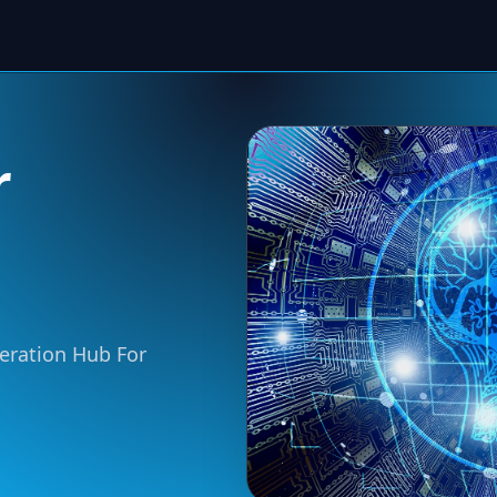
r
neration Hub For