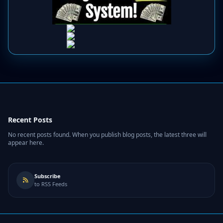
Recent Posts
No recent posts found. When you publish blog posts, the latest three will
appear here.
Subscribe
to RSS Feeds