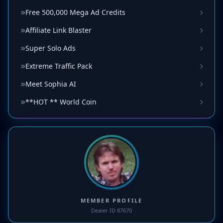
Free 500,000 Mega Ad Credits
Affiliate Link Blaster
Super Solo Ads
Extreme Traffic Pack
Meet Sophia AI
**HOT ** World Coin
MEMBER PROFILE
Dealer ID 87670