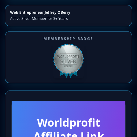
Web Entrepreneur Jeffrey OBerry
Active Silver Member for 3+ Years
MEMBERSHIP BADGE