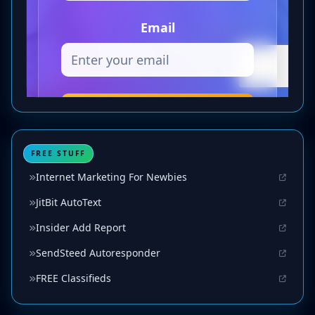
FREE STUFF
Internet Marketing For Newbies
JitBit AutoText
Insider Add Report
SendSteed Autoresponder
FREE Classifieds