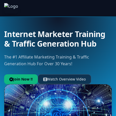
Internet Marketer Training
& Traffic Generation Hub
The #1 Affiliate Marketing Training & Traffic
Generation Hub For Over 30 Years!
Join Now !!
Watch Overview Video