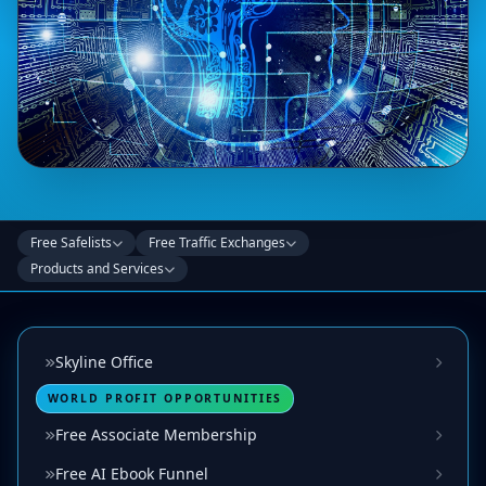
Free Safelists
Free Traffic Exchanges
Products and Services
Skyline Office
WORLD PROFIT OPPORTUNITIES
Free Associate Membership
Free AI Ebook Funnel