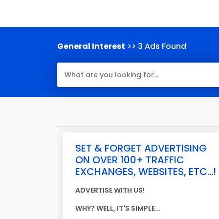
General Interest
>> 3 Ads Found
SET & FORGET ADVERTISING
ON OVER 100+ TRAFFIC
EXCHANGES, WEBSITES, ETC...!
ADVERTISE WITH US!
WHY? WELL, IT'S SIMPLE...