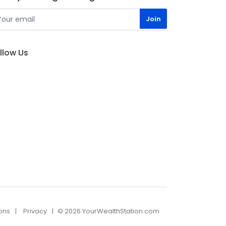
llow Us
ons
Privacy
© 2026 YourWealthStation.com