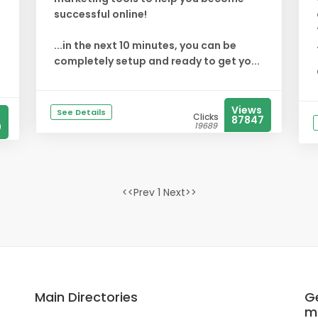
successful online!
...in the next 10 minutes, you can be
completely setup and ready to get yo...
Views
See Details
Clicks
87847
0
19689
<<Prev 1 Next>>
Main Directories
Ge
m