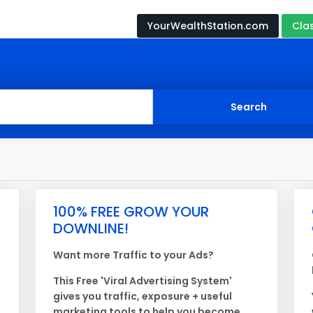
YourWealthStation.com
Cla
100% FREE GROW YOUR
DOWNLINE!
Want more Traffic to your Ads?
This Free 'Viral Advertising System'
gives you traffic, exposure + useful
marketing tools to help you become