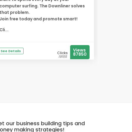
computer surfing. The Downliner solves
that problem.
Join free today and promote smart!
Cli...
Views
See Details
Clicks
87850
19155
t our business building tips and
oney making strategies!