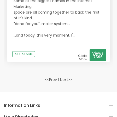
Some of the biggest names in the Internet
Marketing
space are all coming together to back the first
of it's kind,
"done for you", mailer system...
...and today, this very moment, I'...
Views
See Details
Clicks
7596
14560
<<Prev 1 Next>>
Information Links
Main Directories