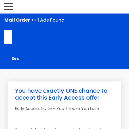
Mail Order
>> 1 Ads Found
You have exactly ONE chance to
accept this Early Access offer
Early Access Invite - You Snooze You Lose