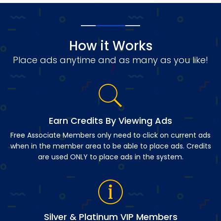
How it Works
Place ads anytime and as many as you like!
Earn Credits By Viewing Ads
Free Associate Members only need to click on current ads
when in the member area to be able to place ads. Credits
are used ONLY to place ads in the system.
Silver & Platinum VIP Members