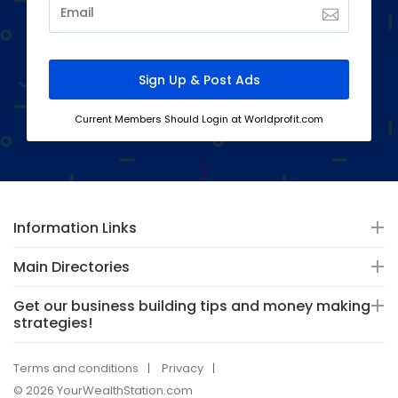
Current Members Should Login at Worldprofit.com
Information Links
Main Directories
Get our business building tips and money making
strategies!
Terms and conditions
Privacy
© 2026 YourWealthStation.com