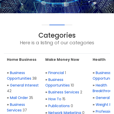
Categories
Here is a listing of our categories
Home Business
Make Money Now
Health
»
Business
»
Financial
1
»
Business
Opportunities
38
Opportuniti
»
Business
»
General Interest
Opportunities
10
»
Health
42
Breakthrou
»
Business Services
2
»
Mail Order
35
»
General H
»
How To
15
»
Business
»
Weight Re
»
Publications
0
Services
37
»
Profession
»
Network Marketing
0