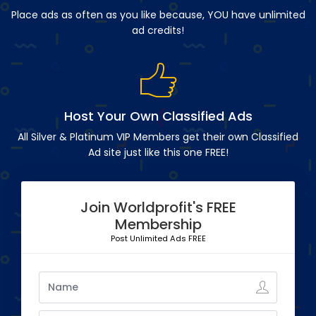
Place ads as often as you like because, YOU have unlimited
ad credits!
Host Your Own Classified Ads
All Silver & Platinum VIP Members get their own Classified
Ad site just like this one FREE!
Join Worldprofit's FREE
Membership
Post Unlimited Ads FREE