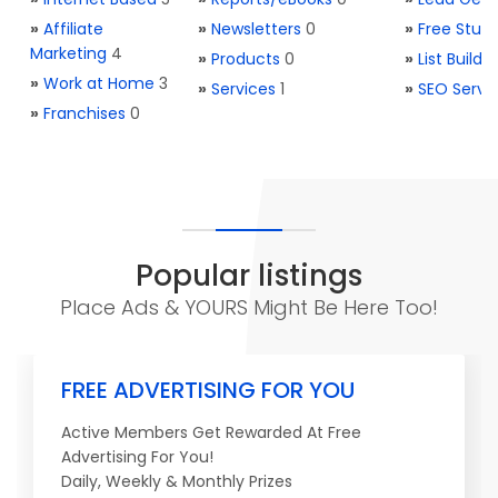
»
Affiliate
»
Newsletters
0
»
Free Stuff
Marketing
4
»
Products
0
»
List Buildi
»
Work at Home
3
»
Services
1
»
SEO Servi
»
Franchises
0
Popular listings
Place Ads & YOURS Might Be Here Too!
FREE ADVERTISING FOR YOU
Active Members Get Rewarded At Free
Advertising For You!
Daily, Weekly & Monthly Prizes