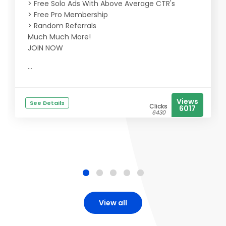
> Free Solo Ads With Above Average CTR's
> Free Pro Membership
> Random Referrals
Much Much More!
JOIN NOW
...
Views
See Details
Clicks
6017
6430
View all