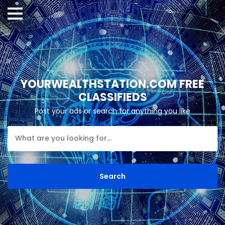
YOURWEALTHSTATION.COM FREE
CLASSIFIEDS
Post your ads or search for anything you like