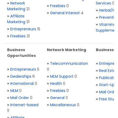
»
Network
Services
0
»
Freebies
0
Marketing
21
»
Herbal/Na
»
General Interest
4
»
Affiliate
»
Preventio
Marketing
31
»
Vitamins 
»
Entrepreneurs
15
Supplemen
»
Freebies
31
Business
Network Marketing
Business L
Opportunities
»
Telecommunication
»
Entrepren
»
Entrepreneurs
5
0
»
Real Estat
»
Dealerships
6
»
MLM Support
0
»
Publicatio
»
International
0
»
Health
0
»
Start-Ups
»
MLM
0
»
Freebies
0
»
Mail Order
»
Mail Order
0
»
General
3
»
Free Stuff
»
Internet-based
»
Miscellaneous
0
11
»
Affiliate