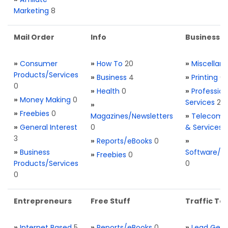
Marketing
8
Mail Order
Info
Business S
»
Consumer
»
How To
20
»
Miscellan
Products/Services
»
Business
4
»
Printing
0
0
»
Health
0
»
Profession
»
Money Making
0
Services
2
»
»
Freebies
0
Magazines/Newsletters
»
Telecom. 
»
General Interest
0
& Services
3
»
Reports/eBooks
0
»
»
Business
Software/T
»
Freebies
0
Products/Services
0
0
Entrepreneurs
Free Stuff
Traffic Too
»
Internet Based
5
»
Reports/eBooks
0
»
Lead Gene