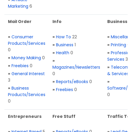
Marketing
6
Mail Order
Info
Business S
»
Consumer
»
How To
22
»
Miscellan
Products/Services
»
Business
1
»
Printing
0
0
»
Health
0
»
Profession
»
Money Making
0
Services
3
»
»
Freebies
0
Magazines/Newsletters
»
Telecom. 
»
General Interest
0
& Services
3
»
Reports/eBooks
0
»
»
Business
Software/T
»
Freebies
0
Products/Services
0
0
Entrepreneurs
Free Stuff
Traffic Too
»
Internet Based
5
»
Reports/eBooks
0
»
Lead Gene