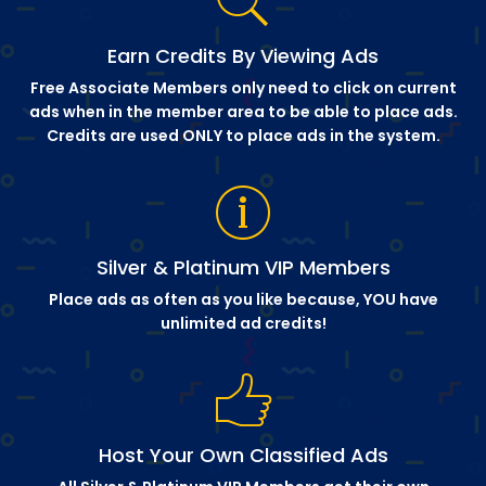
Earn Credits By Viewing Ads
Free Associate Members only need to click on current
ads when in the member area to be able to place ads.
Credits are used ONLY to place ads in the system.
Silver & Platinum VIP Members
Place ads as often as you like because, YOU have
unlimited ad credits!
Host Your Own Classified Ads