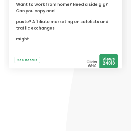
Want to work from home? Need a side gig?
Can you copy and
paste? Affiliate marketing on safelists and
traffic exchanges
might...
Views
See Details
Clicks
24818
6840