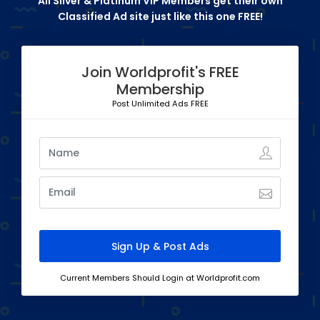
All Silver & Platinum VIP Members get their own
Classified Ad site just like this one FREE!
Join Worldprofit's FREE
Membership
Post Unlimited Ads FREE
Current Members Should Login at Worldprofit.com