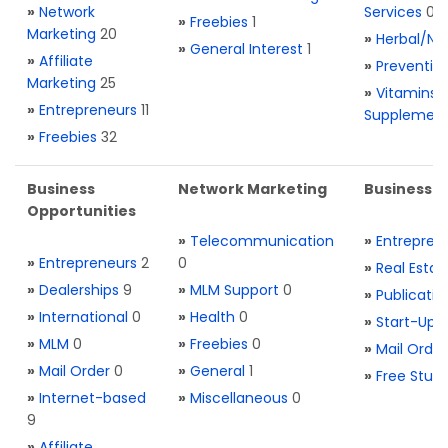
»
Network
Services
0
»
Freebies
1
Marketing
20
»
Herbal/Na
»
General Interest
1
»
Affiliate
»
Preventio
Marketing
25
»
Vitamins 
»
Entrepreneurs
11
Supplemen
»
Freebies
32
Business
Network Marketing
Business L
Opportunities
»
Telecommunication
»
Entrepren
»
Entrepreneurs
2
0
»
Real Estat
»
Dealerships
9
»
MLM Support
0
»
Publicatio
»
International
0
»
Health
0
»
Start-Ups
»
MLM
0
»
Freebies
0
»
Mail Order
»
Mail Order
0
»
General
1
»
Free Stuff
»
Internet-based
»
Miscellaneous
0
9
»
Affiliate