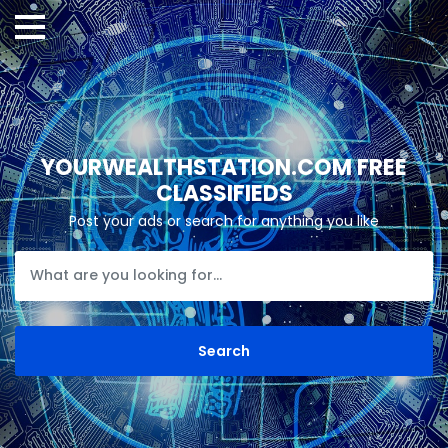
YOURWEALTHSTATION.COM FREE
CLASSIFIEDS
Post your ads or search for anything you like