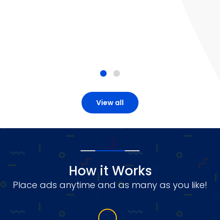
View all
How it Works
Place ads anytime and as many as you like!