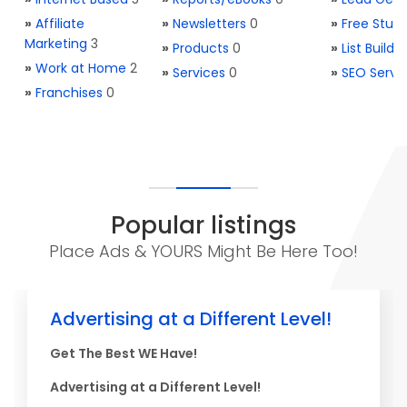
»
Affiliate
»
Newsletters
0
»
Free Stuff
Marketing
3
»
Products
0
»
List Buildi
»
Work at Home
2
»
Services
0
»
SEO Servi
»
Franchises
0
Popular listings
Place Ads & YOURS Might Be Here Too!
Advertising at a Different Level!
Get The Best WE Have!
Advertising at a Different Level!