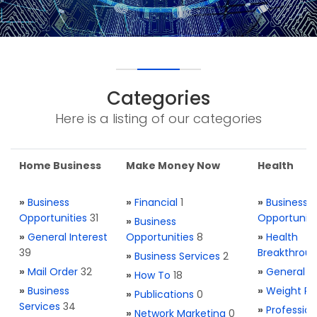
Categories
Here is a listing of our categories
Home Business
Make Money Now
Health
»
Business
»
Financial
1
»
Business
Opportunities
31
Opportuniti
»
Business
»
General Interest
Opportunities
8
»
Health
39
Breakthrou
»
Business Services
2
»
Mail Order
32
»
General H
»
How To
18
»
Business
»
Weight Re
»
Publications
0
Services
34
»
Profession
»
Network Marketing
0