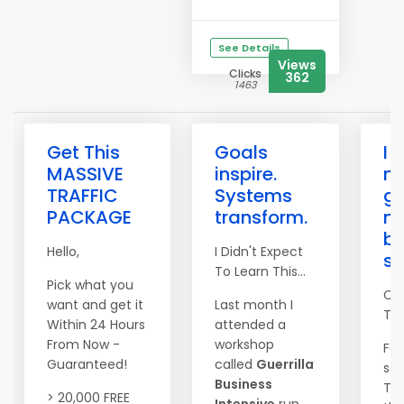
See Details
Views
Clicks
362
1463
Get This
Goals
I 
MASSIVE
inspire.
n
TRAFFIC
Systems
go
PACKAGE
transform.
n
be
Hello,
I Didn't Expect
s
To Learn This...
Pick what you
Co
want and get it
Last month I
Tim
Within 24 Hours
attended a
From Now -
workshop
For
Guaranteed!
called
Guerrilla
set
Business
The
> 20,000 FREE