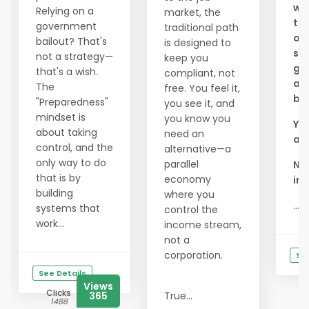
wou
Relying on a
market, the
to 
government
traditional path
of
bailout? That's
is designed to
see
not a strategy—
keep you
goo
that's a wish.
compliant, not
an
The
free. You feel it,
bus
"Preparedness"
you see it, and
mindset is
you know you
You
about taking
need an
a l
control, and the
alternative—a
only way to do
parallel
Ni
that is by
economy
inc
building
where you
...
systems that
control the
work...
income stream,
not a
corporation.
See
See Details
Views
Clicks
365
True...
1488