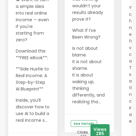
wouldn’t your
a simple idea
You
results already
into real online
cra
prove it?
income — even
fou
if you're
ma
What If I’ve
starting from
ec
Been Wrong?
zero?
fra
val
Is not about
Download this
cor
blame.
**FREE eBook**:
an 
It is not about
Tha
shame.
**Side Hustle to
sm
It is about
Real Income: A
are
waking up,
Step-by-Step
the
thinking
AI Blueprint**
ne
differently, and
Inside, you’ll
cre
realizing tha...
discover how to
in 
use AI to build a
alt
real income s...
ec
See Details
Views
Clicks
285