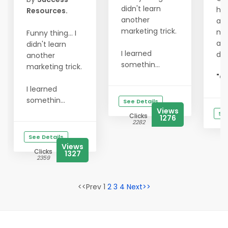
didn't learn
hit
Resources.
another
act
marketing trick.
my
Funny thing... I
and
didn't learn
I learned
do
another
somethin...
marketing trick.
"Go
I learned
somethin...
See Details
Views
See
Clicks
1276
2282
See Details
Views
Clicks
1327
2359
<<Prev 1
2
3
4
Next>>