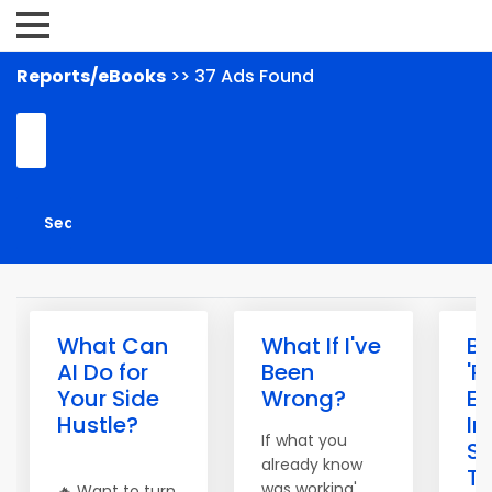
Reports/eBooks
>> 37 Ads Found
What Can
What If I've
Bu
AI Do for
Been
'P
Your Side
Wrong?
E
Hustle?
I
If what you
S
already know
To
was working'
🔥 Want to turn