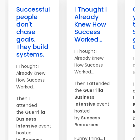
Successful
I Thought I
Go
people
Already
yo
don't
Knew How
to
chase
Success
S
goals.
Worked...
ge
They build
th
I Thought I
systems.
Already Knew
I W
How Success
Do
I Thought I
Worked...
Imm
Already Knew
How Success
Then I attended
I r
Worked...
the
Guerrilla
at
Business
th
Then I
Intensive
event
Bu
attended
hosted
Int
the
Guerrilla
by
Success
by
Business
Resources.
Re
Intensive
event
hosted
Funny thing... I
On
by
Success