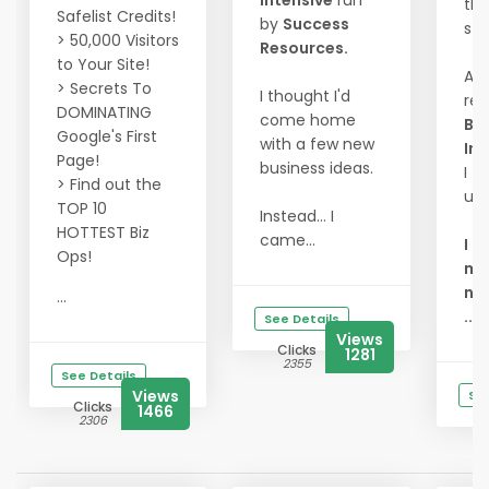
Intensive
run
th
Safelist Credits!
by
Success
sta
> 50,000 Visitors
Resources.
to Your Site!
At 
> Secrets To
I thought I'd
re
DOMINATING
come home
Bu
Google's First
with a few new
Int
Page!
business ideas.
I fi
> Find out the
un
TOP 10
Instead... I
HOTTEST Biz
came...
I d
Ops!
mor
ne
...
...
See Details
Views
Clicks
1281
2355
See Details
Views
See
Clicks
1466
2306