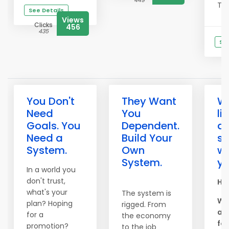
449
This
See Details
Views
Clicks
456
435
See
You Don't
They Want
W
Need
You
li
Goals. You
Dependent.
ar
Need a
Build Your
s
System.
Own
wo
System.
yo
In a world you
don't trust,
Hel
what's your
The system is
We
plan? Hoping
rigged. From
am
for a
the economy
for
promotion?
to the job