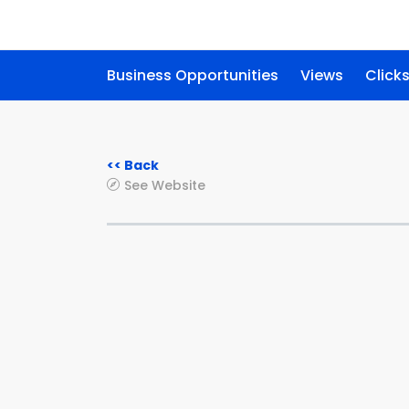
Business Opportunities
Views
Click
<< Back
See Website