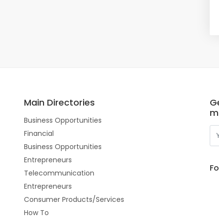
Main Directories
Ge
m
Business Opportunities
Financial
Business Opportunities
Entrepreneurs
Fo
Telecommunication
Entrepreneurs
Consumer Products/Services
How To