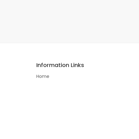
Information Links
Home