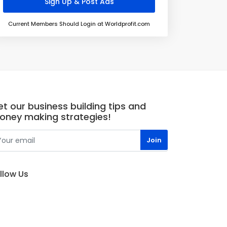
Current Members Should Login at Worldprofit.com
t our business building tips and
oney making strategies!
llow Us