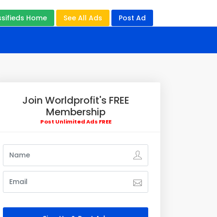
ssifieds Home
See All Ads
Post Ad
Join Worldprofit's FREE
Membership
Post Unlimited Ads FREE