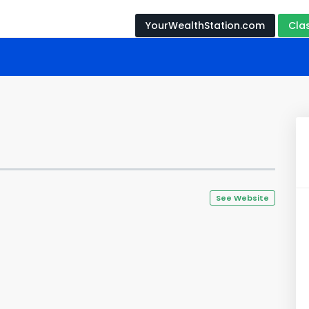
YourWealthStation.com
Cla
s
See Website