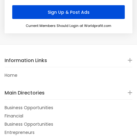
Current Members Should Login at Worldprofit.com
Information Links
Home
Main Directories
Business Opportunities
Financial
Business Opportunities
Entrepreneurs