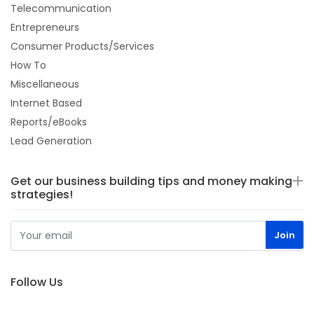
Telecommunication
Entrepreneurs
Consumer Products/Services
How To
Miscellaneous
Internet Based
Reports/eBooks
Lead Generation
Get our business building tips and money making
strategies!
Follow Us