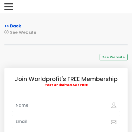
<< Back
See Website
See Website
Join Worldprofit's FREE Membership
Post Unlimited Ads FREE