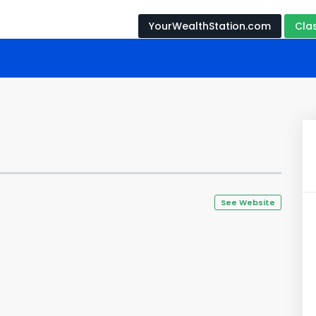
YourWealthStation.com
Cla
See Website