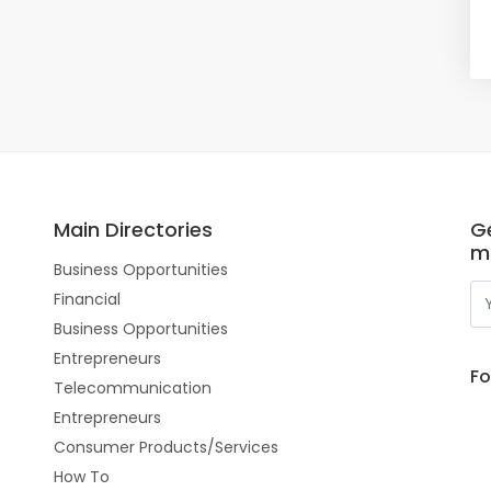
Main Directories
Ge
m
Business Opportunities
Financial
Business Opportunities
Entrepreneurs
Fo
Telecommunication
Entrepreneurs
Consumer Products/Services
How To