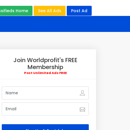
ssifieds Home
See All Ads
Post Ad
Join Worldprofit's FREE
Membership
Post Unlimited Ads FREE