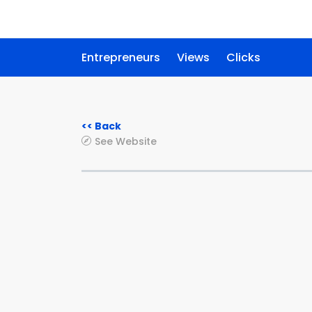
Entrepreneurs
Views
Clicks
<< Back
See Website