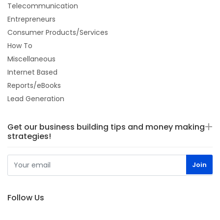
Telecommunication
Entrepreneurs
Consumer Products/Services
How To
Miscellaneous
Internet Based
Reports/eBooks
Lead Generation
Get our business building tips and money making
strategies!
Follow Us