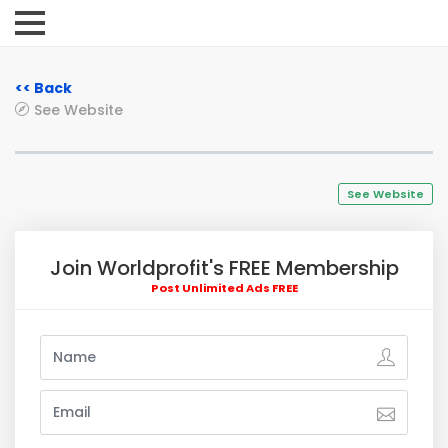
<< Back
See Website
See Website
Join Worldprofit's FREE Membership
Post Unlimited Ads FREE