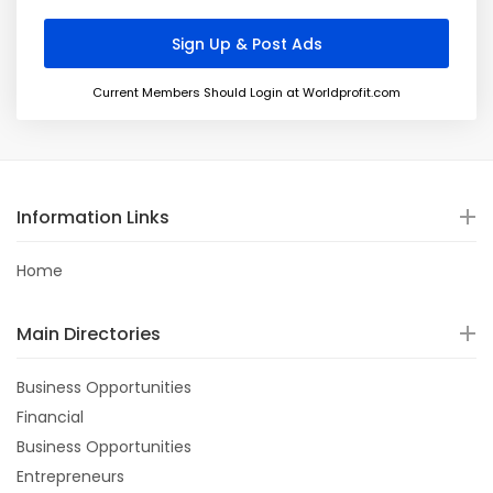
Current Members Should Login at Worldprofit.com
Information Links
Home
Main Directories
Business Opportunities
Financial
Business Opportunities
Entrepreneurs