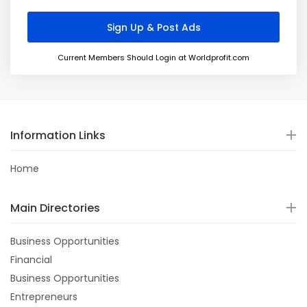
Current Members Should Login at Worldprofit.com
Information Links
Home
Main Directories
Business Opportunities
Financial
Business Opportunities
Entrepreneurs