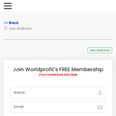
<< Back
See Website
See Website
Join Worldprofit's FREE Membership
Post Unlimited Ads FREE