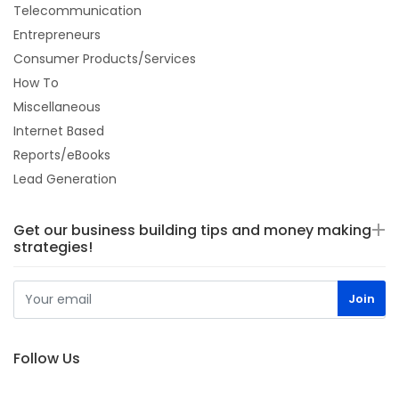
Telecommunication
Entrepreneurs
Consumer Products/Services
How To
Miscellaneous
Internet Based
Reports/eBooks
Lead Generation
Get our business building tips and money making
strategies!
Follow Us