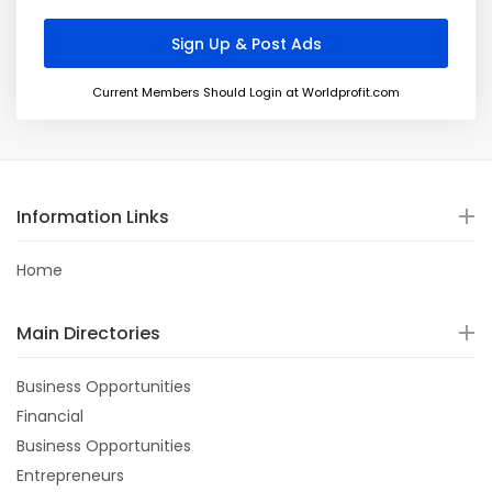
Current Members Should Login at Worldprofit.com
Information Links
Home
Main Directories
Business Opportunities
Financial
Business Opportunities
Entrepreneurs