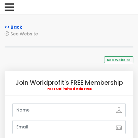
<< Back
See Website
See Website
Join Worldprofit's FREE Membership
Post Unlimited Ads FREE