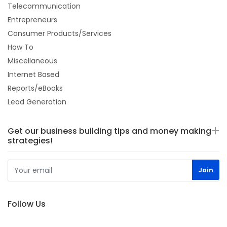
Telecommunication
Entrepreneurs
Consumer Products/Services
How To
Miscellaneous
Internet Based
Reports/eBooks
Lead Generation
Get our business building tips and money making
strategies!
Follow Us