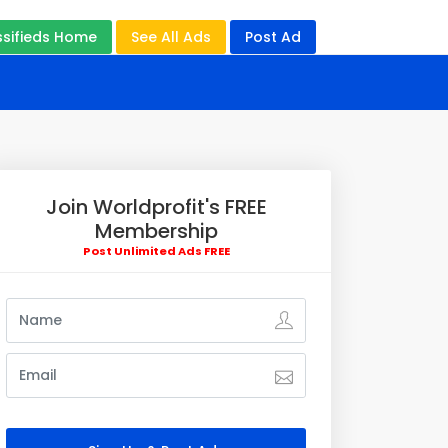
ssifieds Home
See All Ads
Post Ad
Join Worldprofit's FREE
Membership
Post Unlimited Ads FREE