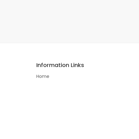
Information Links
Home