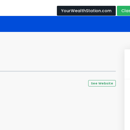
YourWealthStation.com
Cla
See Website