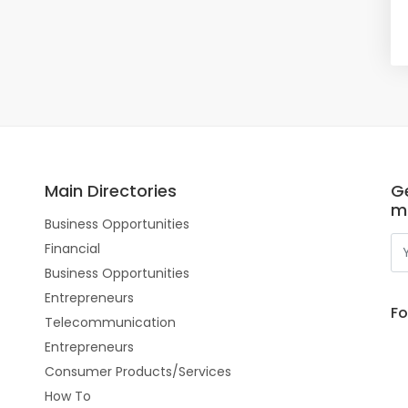
Main Directories
Ge
m
Business Opportunities
Financial
Business Opportunities
Entrepreneurs
Fo
Telecommunication
Entrepreneurs
Consumer Products/Services
How To