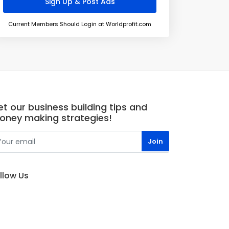
Current Members Should Login at Worldprofit.com
t our business building tips and
oney making strategies!
llow Us