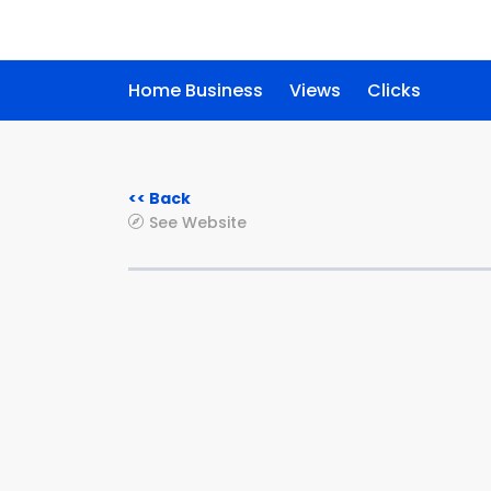
Home Business
Views
Clicks
<< Back
See Website