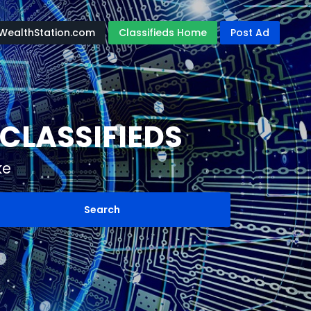
WealthStation.com
Classifieds Home
Post Ad
CLASSIFIEDS
ke