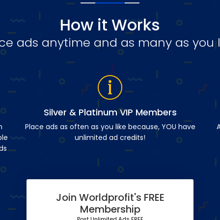
How it Works
ce ads anytime and as many as you l
Silver & Platinum VIP Members
n
Place ads as often as you like because, YOU have
A
ble
unlimited ad credits!
ds
Join Worldprofit's FREE
Membership
Post Unlimited Ads FREE