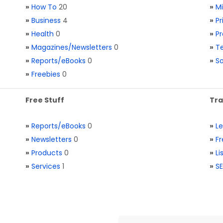
»
How To
20
»
M
»
Business
4
»
Pr
»
Health
0
»
Pr
»
Magazines/Newsletters
0
»
Te
»
Reports/eBooks
0
»
S
»
Freebies
0
Free Stuff
Tra
»
Reports/eBooks
0
»
L
»
Newsletters
0
»
Fr
»
Products
0
»
Li
»
Services
1
»
SE