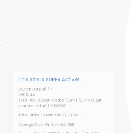
!
This Site Is SUPER Active!
Launch Date: 11/1/17
LIVE Stats:
Total Hits To Login Rotator (Earn FREE Pro to get
your site on this!): 2,103,599
Total Clicks On Solo Ads: 27,181,897
Average Clicks On Solo Ads: 258