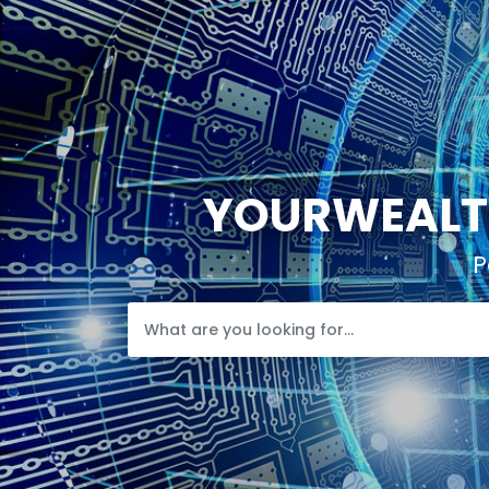
YOURWEALTH
P