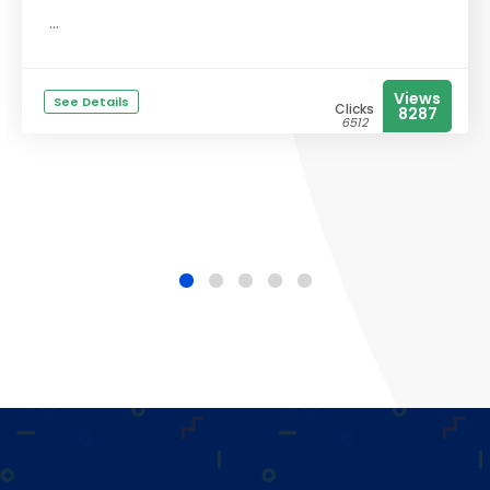
...
Views
See Details
Clicks
8287
6512