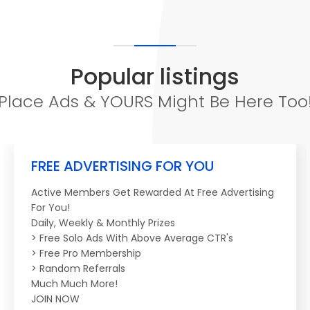
Popular listings
Place Ads & YOURS Might Be Here Too
FREE ADVERTISING FOR YOU
Active Members Get Rewarded At Free Advertising
For You!
Daily, Weekly & Monthly Prizes
> Free Solo Ads With Above Average CTR's
> Free Pro Membership
> Random Referrals
Much Much More!
JOIN NOW