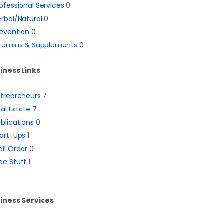
ofessional Services
0
rbal/Natural
0
evention
0
itamins & Supplements
0
iness Links
ntrepreneurs
7
al Estate
7
blications
0
art-Ups
1
il Order
0
ee Stuff
1
iness Services