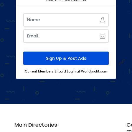
Current Members Should Login at Worldprofit.com
Main Directories
Ge
m