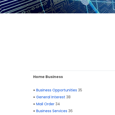
Home Business
»
Business Opportunities
35
»
General Interest
38
»
Mail Order
34
»
Business Services
36