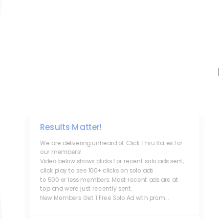
Results Matter!
We are delivering unheard of Click Thru Rates for
our members!
Video below shows clicks for recent solo ads sent,
click play to see 100+ clicks on solo ads
to 500 or less members. Most recent ads are at
top and were just recently sent.
New Members Get 1 Free Solo Ad with prom...