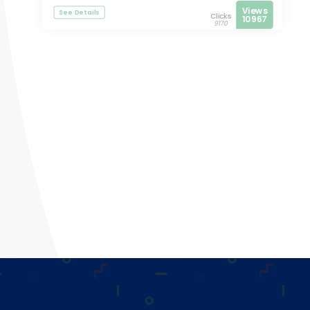
Views
See Details
Clicks
10967
9170