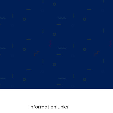
Information Links