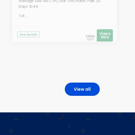
Average Solo Ad CTR(Click Thru Rate) Past 30
Days: 10.46
Tot...
Views
See Details
Clicks
9100
10137
View all