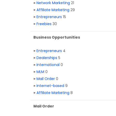
»
Network Marketing
21
»
Affiliate Marketing
29
»
Entrepreneurs
15
»
Freebies
30
Business Opportunities
»
Entrepreneurs
4
»
Dealerships
5
»
International
0
»
MLM
0
»
Mail Order
0
»
Internet-based
9
»
Affiliate Marketing
8
Mail Order