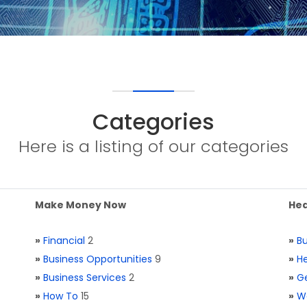
Categories
Here is a listing of our categories
Make Money Now
Hea
»
Financial
2
»
Bu
»
Business Opportunities
9
»
He
»
Business Services
2
»
Ge
»
How To
15
»
W