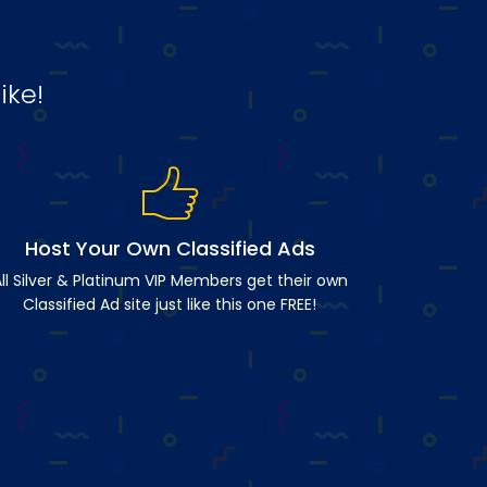
ike!
Host Your Own Classified Ads
ll Silver & Platinum VIP Members get their own
Classified Ad site just like this one FREE!