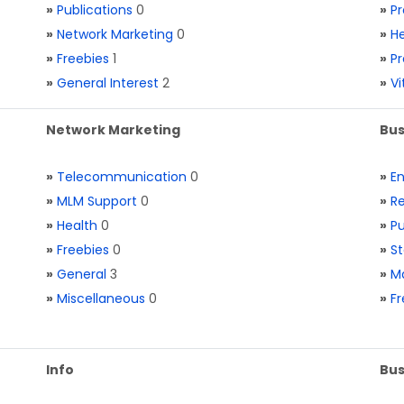
»
Publications
0
»
Pr
»
Network Marketing
0
»
He
»
Freebies
1
»
Pr
»
General Interest
2
»
V
Network Marketing
Bus
»
Telecommunication
0
»
E
»
MLM Support
0
»
Re
»
Health
0
»
Pu
»
Freebies
0
»
St
»
General
3
»
Ma
»
Miscellaneous
0
»
Fr
Info
Bus