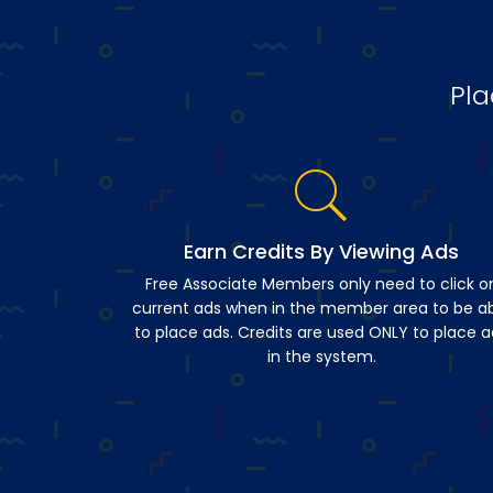
Pla
Earn Credits By Viewing Ads
Free Associate Members only need to click o
current ads when in the member area to be a
to place ads. Credits are used ONLY to place a
in the system.