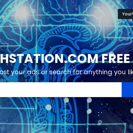
Your
STATION.COM FREE 
ost your ads or search for anything you li