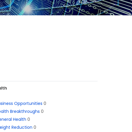
lth
siness Opportunities
0
alth Breakthroughs
0
neral Health
0
eight Reduction
0