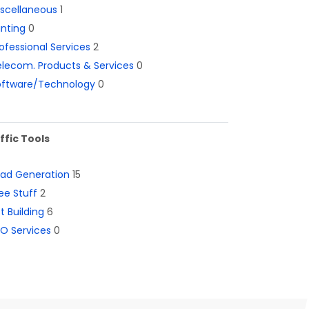
iscellaneous
1
inting
0
ofessional Services
2
lecom. Products & Services
0
oftware/Technology
0
ffic Tools
ead Generation
15
ee Stuff
2
st Building
6
O Services
0