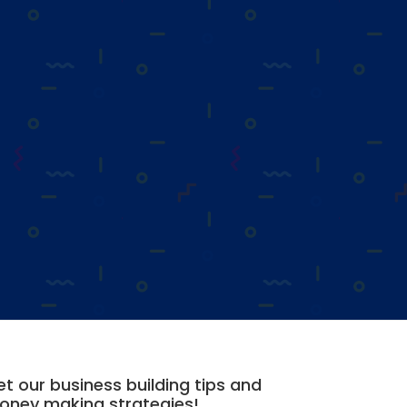
t our business building tips and
oney making strategies!