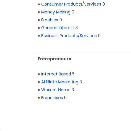
»
Consumer Products/Services
0
»
Money Making
0
»
Freebies
0
»
General Interest
3
»
Business Products/Services
0
Entrepreneurs
»
Internet Based
5
»
Affiliate Marketing
3
»
Work at Home
3
»
Franchises
0