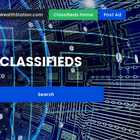
WealthStation.com
Classifieds Home
Post Ad
CLASSIFIEDS
ke