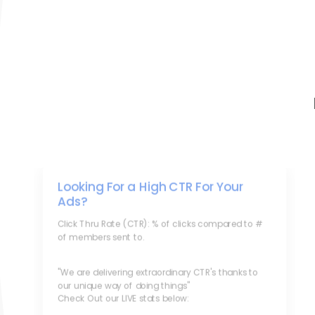
Looking For a High CTR For Your
Ads?
Click Thru Rate (CTR): % of clicks compared to #
of members sent to.
"We are delivering extraordinary CTR's thanks to
our unique way of doing things"
Check Out our LIVE stats below: