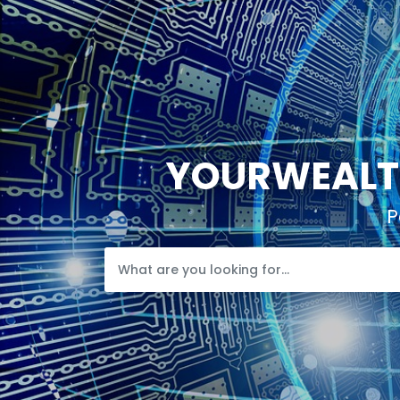
YOURWEALTH
P