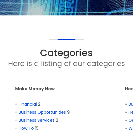
Categories
Here is a listing of our categories
Make Money Now
Hea
»
Financial
2
»
Bu
»
Business Opportunities
9
»
He
»
Business Services
2
»
Ge
»
How To
15
»
W