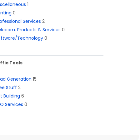
iscellaneous
1
inting
0
ofessional Services
2
lecom. Products & Services
0
oftware/Technology
0
ffic Tools
ead Generation
15
ee Stuff
2
st Building
6
O Services
0