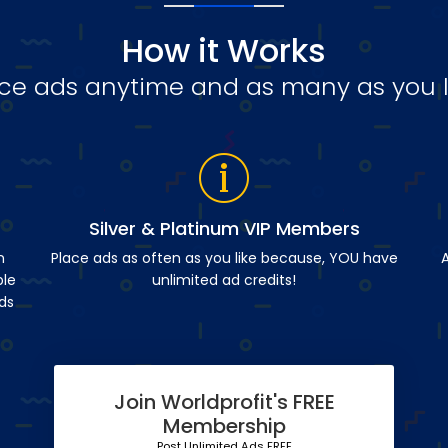
How it Works
ce ads anytime and as many as you l
Silver & Platinum VIP Members
n
Place ads as often as you like because, YOU have
A
ble
unlimited ad credits!
ds
Join Worldprofit's FREE
Membership
Post Unlimited Ads FREE