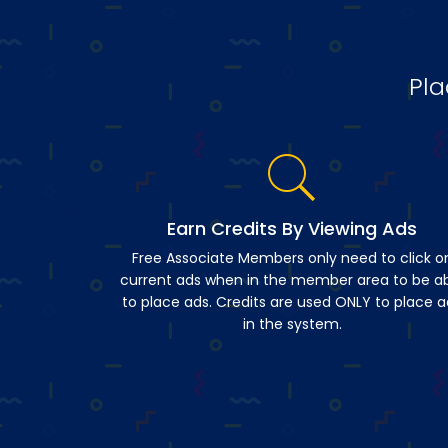
Pla
Earn Credits By Viewing Ads
Free Associate Members only need to click o
current ads when in the member area to be a
to place ads. Credits are used ONLY to place a
in the system.