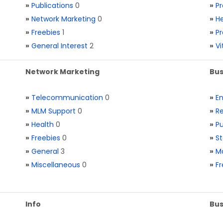
»
Publications
0
»
Pr
»
Network Marketing
0
»
He
»
Freebies
1
»
Pr
»
General Interest
2
»
V
Network Marketing
Bus
»
Telecommunication
0
»
E
»
MLM Support
0
»
Re
»
Health
0
»
Pu
»
Freebies
0
»
St
»
General
3
»
Ma
»
Miscellaneous
0
»
Fr
Info
Bus