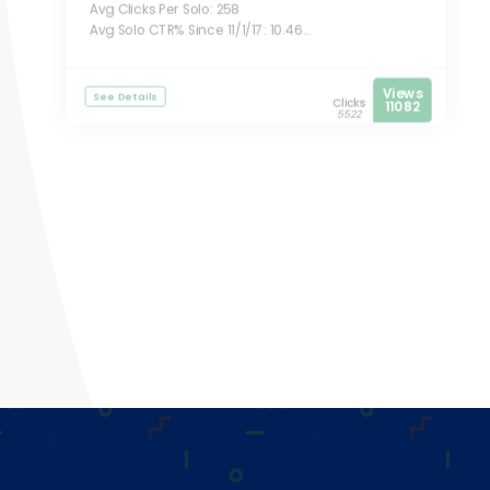
Avg Clicks Per Solo: 258
Avg Solo CTR% Since 11/1/17: 10.46...
Views
See Details
Clicks
11082
5522