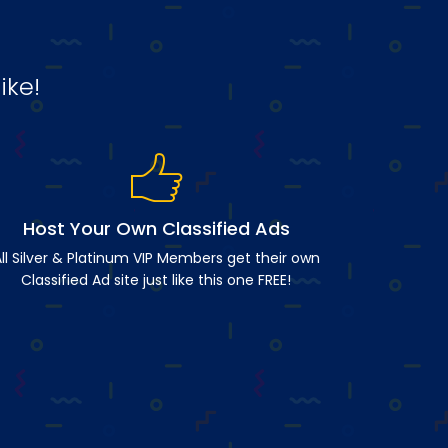
ike!
Host Your Own Classified Ads
ll Silver & Platinum VIP Members get their own
Classified Ad site just like this one FREE!