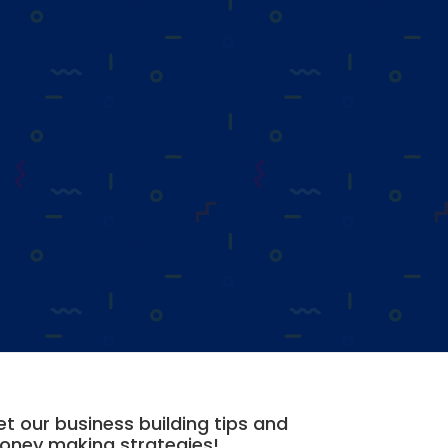
t our business building tips and
oney making strategies!