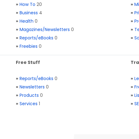
»
How To
20
»
M
»
Business
4
»
Pr
»
Health
0
»
Pr
»
Magazines/Newsletters
0
»
Te
»
Reports/eBooks
0
»
S
»
Freebies
0
Free Stuff
Tra
»
Reports/eBooks
0
»
L
»
Newsletters
0
»
Fr
»
Products
0
»
Li
»
Services
1
»
SE