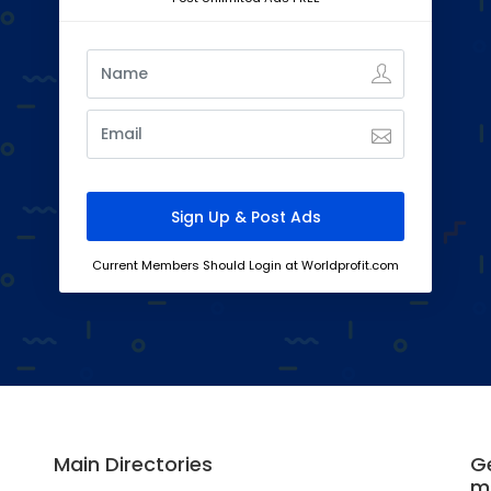
Current Members Should Login at Worldprofit.com
Main Directories
Ge
m