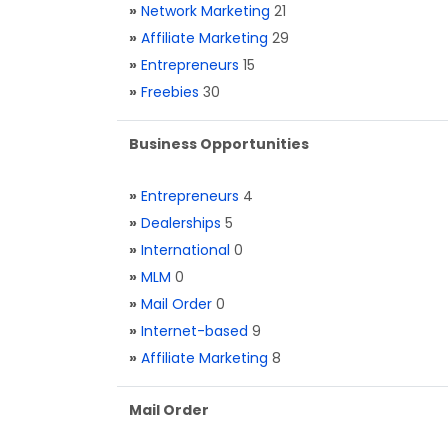
»
Network Marketing
21
»
Affiliate Marketing
29
»
Entrepreneurs
15
»
Freebies
30
Business Opportunities
»
Entrepreneurs
4
»
Dealerships
5
»
International
0
»
MLM
0
»
Mail Order
0
»
Internet-based
9
»
Affiliate Marketing
8
Mail Order