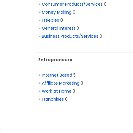
»
Consumer Products/Services
0
»
Money Making
0
»
Freebies
0
»
General Interest
3
»
Business Products/Services
0
Entrepreneurs
»
Internet Based
5
»
Affiliate Marketing
3
»
Work at Home
3
»
Franchises
0