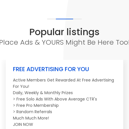
Popular listings
Place Ads & YOURS Might Be Here Too
FREE ADVERTISING FOR YOU
Active Members Get Rewarded At Free Advertising
For You!
Daily, Weekly & Monthly Prizes
> Free Solo Ads With Above Average CTR's
> Free Pro Membership
> Random Referrals
Much Much More!
JOIN NOW