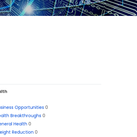
lth
siness Opportunities
0
alth Breakthroughs
0
neral Health
0
eight Reduction
0