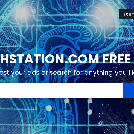
Your
STATION.COM FREE 
ost your ads or search for anything you li