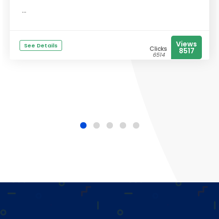
...
Views
See Details
Clicks
8517
6514