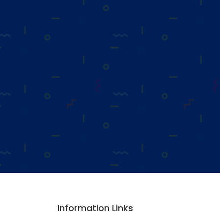
Information Links