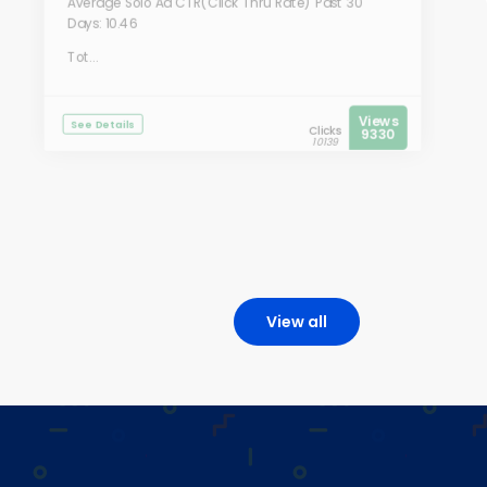
Average Solo Ad CTR(Click Thru Rate) Past 30
Days: 10.46
Tot...
Views
See Details
Clicks
9330
10139
View all