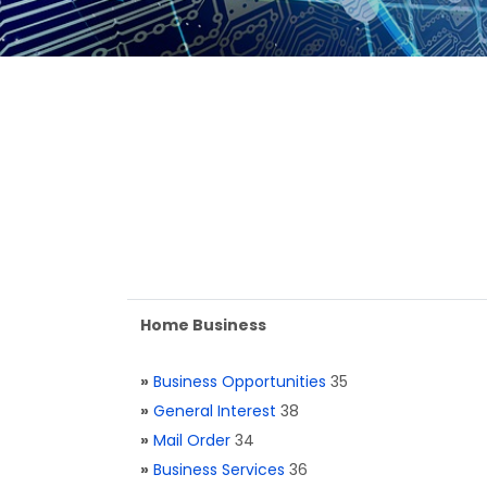
Home Business
»
Business Opportunities
35
»
General Interest
38
»
Mail Order
34
»
Business Services
36