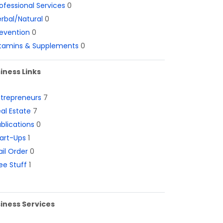
ofessional Services
0
rbal/Natural
0
evention
0
itamins & Supplements
0
iness Links
ntrepreneurs
7
al Estate
7
blications
0
art-Ups
1
il Order
0
ee Stuff
1
iness Services