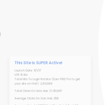
!
This Site Is SUPER Active!
Launch Date: 11/1/17
LIVE Stats:
Total Hits To Login Rotator (Earn FREE Pro to get
your site on this!): 2,103,599
Total Clicks On Solo Ads: 27,181,897
Average Clicks On Solo Ads: 258