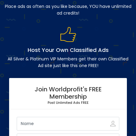
Place ads as often as you like because, YOU have unlimited
ad credits!
Host Your Own Classified Ads
All Silver & Platinum VIP Members get their own Classified
Ad site just like this one FREE!
Join Worldprofit's FREE
Membership
Post Unlimited Ads FREE