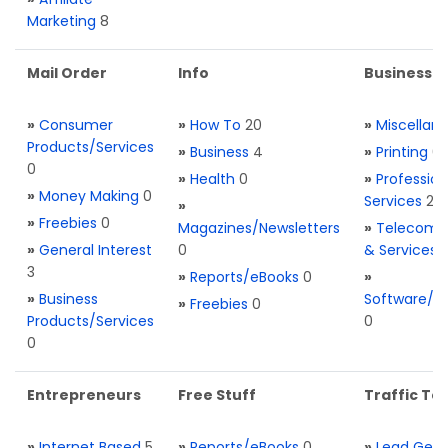
Marketing
8
Mail Order
Info
Business S
»
Consumer
»
How To
20
»
Miscellan
Products/Services
»
Business
4
»
Printing
0
0
»
Health
0
»
Profession
»
Money Making
0
Services
2
»
»
Freebies
0
Magazines/Newsletters
»
Telecom. 
»
General Interest
0
& Services
3
»
Reports/eBooks
0
»
»
Business
Software/T
»
Freebies
0
Products/Services
0
0
Entrepreneurs
Free Stuff
Traffic Too
»
Internet Based
5
»
Reports/eBooks
0
»
Lead Gene