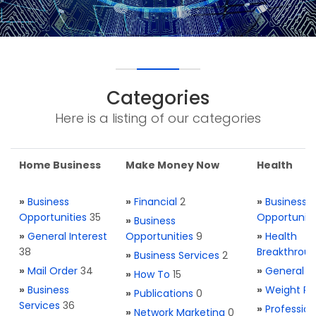
Categories
Here is a listing of our categories
Home Business
Make Money Now
Health
»
Business
»
Financial
2
»
Business
Opportunities
35
Opportuniti
»
Business
»
General Interest
Opportunities
9
»
Health
38
Breakthrou
»
Business Services
2
»
Mail Order
34
»
General H
»
How To
15
»
Business
»
Weight Re
»
Publications
0
Services
36
»
Profession
»
Network Marketing
0