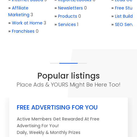
»
Affiliate
»
Newsletters
0
»
Free Stuff
Marketing
3
»
Products
0
»
List Buildi
»
Work at Home
3
»
Services
1
»
SEO Servi
»
Franchises
0
Popular listings
Place Ads & YOURS Might Be Here Too!
FREE ADVERTISING FOR YOU
Active Members Get Rewarded At Free
Advertising For You!
Daily, Weekly & Monthly Prizes