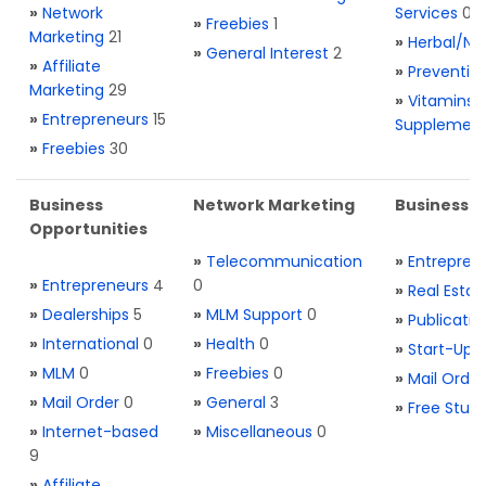
»
Network
Services
0
»
Freebies
1
Marketing
21
»
Herbal/Na
»
General Interest
2
»
Affiliate
»
Preventio
Marketing
29
»
Vitamins 
»
Entrepreneurs
15
Supplemen
»
Freebies
30
Business
Network Marketing
Business L
Opportunities
»
Telecommunication
»
Entrepren
»
Entrepreneurs
4
0
»
Real Estat
»
Dealerships
5
»
MLM Support
0
»
Publicatio
»
International
0
»
Health
0
»
Start-Ups
»
MLM
0
»
Freebies
0
»
Mail Order
»
Mail Order
0
»
General
3
»
Free Stuff
»
Internet-based
»
Miscellaneous
0
9
»
Affiliate