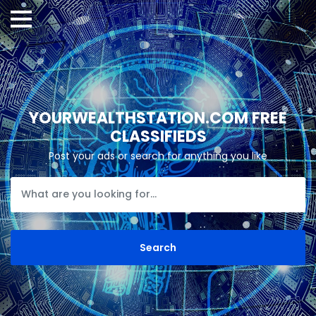
YOURWEALTHSTATION.COM FREE
CLASSIFIEDS
Post your ads or search for anything you like