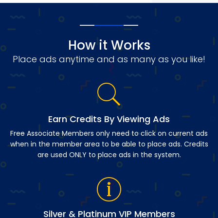
How it Works
Place ads anytime and as many as you like!
Earn Credits By Viewing Ads
Free Associate Members only need to click on current ads
when in the member area to be able to place ads. Credits
are used ONLY to place ads in the system.
Silver & Platinum VIP Members