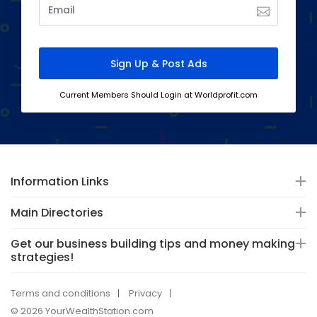
Current Members Should Login at Worldprofit.com
Information Links
Main Directories
Get our business building tips and money making
strategies!
Terms and conditions
Privacy
© 2026 YourWealthStation.com