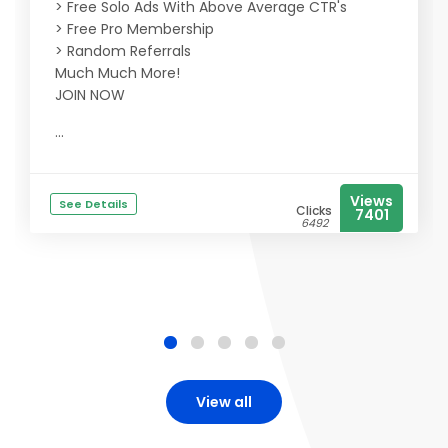
> Free Solo Ads With Above Average CTR's
> Free Pro Membership
> Random Referrals
Much Much More!
JOIN NOW
...
Views
See Details
Clicks
7401
6492
View all