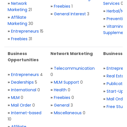
»
Network
Services
0
»
Freebies
1
Marketing
21
»
Herbal/Na
»
General Interest
3
»
Affiliate
»
Preventio
Marketing
30
»
Vitamins 
»
Entrepreneurs
15
Supplemen
»
Freebies
31
Business
Network Marketing
Business L
Opportunities
»
Telecommunication
»
Entrepren
»
Entrepreneurs
4
0
»
Real Estat
»
Dealerships
5
»
MLM Support
0
»
Publicatio
»
International
0
»
Health
0
»
Start-Ups
»
MLM
0
»
Freebies
0
»
Mail Order
»
Mail Order
0
»
General
3
»
Free Stuff
»
Internet-based
»
Miscellaneous
0
10
»
Affiliate