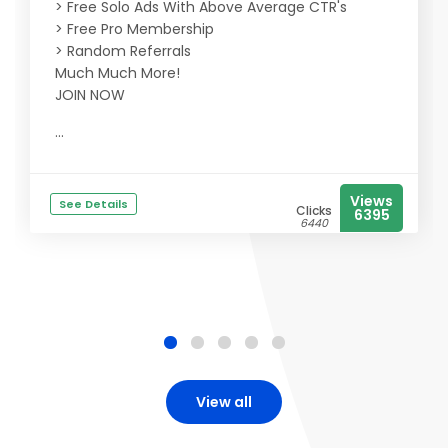
> Free Solo Ads With Above Average CTR's
> Free Pro Membership
> Random Referrals
Much Much More!
JOIN NOW
...
Views
See Details
Clicks
6395
6440
View all