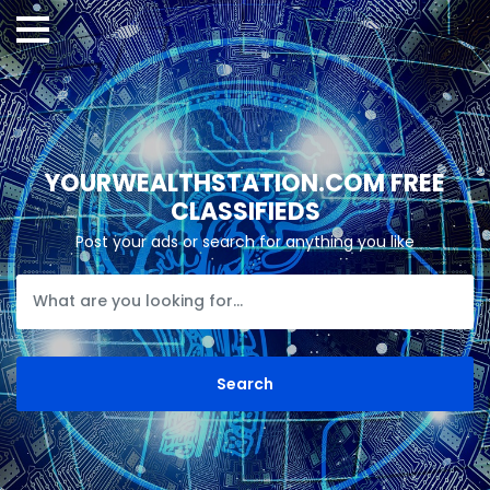
YOURWEALTHSTATION.COM FREE
CLASSIFIEDS
Post your ads or search for anything you like