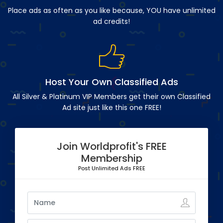
Place ads as often as you like because, YOU have unlimited
ad credits!
Host Your Own Classified Ads
All Silver & Platinum VIP Members get their own Classified
Ad site just like this one FREE!
Join Worldprofit's FREE
Membership
Post Unlimited Ads FREE