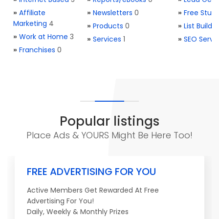
»
Affiliate
»
Newsletters
0
»
Free Stuff
Marketing
4
»
Products
0
»
List Buildi
»
Work at Home
3
»
Services
1
»
SEO Servi
»
Franchises
0
Popular listings
Place Ads & YOURS Might Be Here Too!
FREE ADVERTISING FOR YOU
Active Members Get Rewarded At Free
Advertising For You!
Daily, Weekly & Monthly Prizes