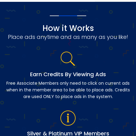
How it Works
Place ads anytime and as many as you like!
Earn Credits By Viewing Ads
Free Associate Members only need to click on current ads
when in the member area to be able to place ads. Credits
are used ONLY to place ads in the system.
Silver & Platinum VIP Members