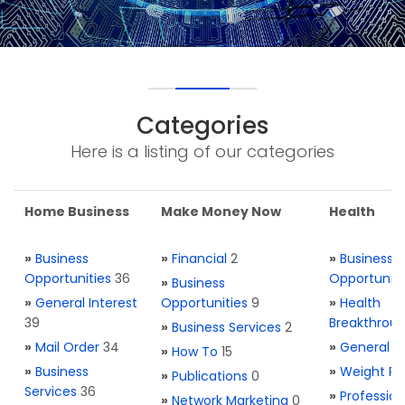
Categories
Here is a listing of our categories
Home Business
Make Money Now
Health
»
Business
»
Financial
2
»
Business
Opportunities
36
Opportuniti
»
Business
»
General Interest
Opportunities
9
»
Health
39
Breakthrou
»
Business Services
2
»
Mail Order
34
»
General H
»
How To
15
»
Business
»
Weight Re
»
Publications
0
Services
36
»
Profession
»
Network Marketing
0