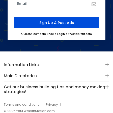
Current Members Should Login at Worldprofit.com
Information Links
Main Directories
Get our business building tips and money making
strategies!
Terms and conditions
Privacy
© 2026 YourWealthStation.com