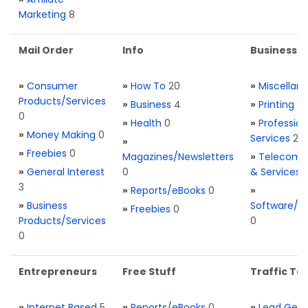
Marketing
8
Mail Order
Info
Business S
»
Consumer
»
How To
20
»
Miscellan
Products/Services
»
Business
4
»
Printing
0
0
»
Health
0
»
Profession
»
Money Making
0
Services
2
»
»
Freebies
0
Magazines/Newsletters
»
Telecom. 
»
General Interest
0
& Services
3
»
Reports/eBooks
0
»
»
Business
Software/T
»
Freebies
0
Products/Services
0
0
Entrepreneurs
Free Stuff
Traffic Too
»
Internet Based
5
»
Reports/eBooks
0
»
Lead Gene