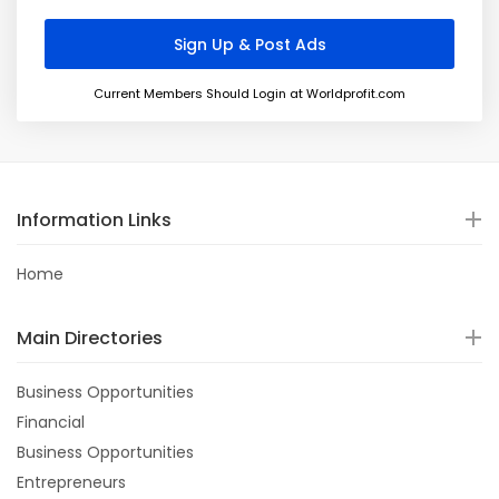
Current Members Should Login at Worldprofit.com
Information Links
Home
Main Directories
Business Opportunities
Financial
Business Opportunities
Entrepreneurs