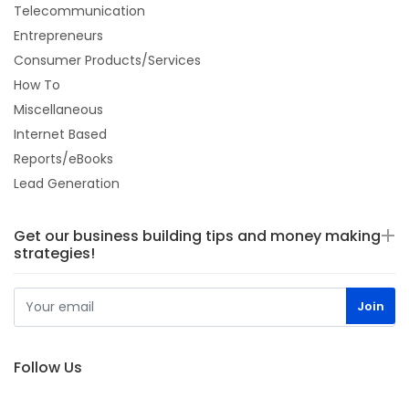
Telecommunication
Entrepreneurs
Consumer Products/Services
How To
Miscellaneous
Internet Based
Reports/eBooks
Lead Generation
Get our business building tips and money making
strategies!
Follow Us