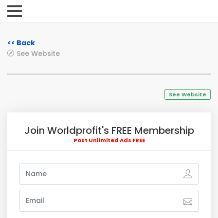
<< Back
See Website
See Website
Join Worldprofit's FREE Membership
Post Unlimited Ads FREE