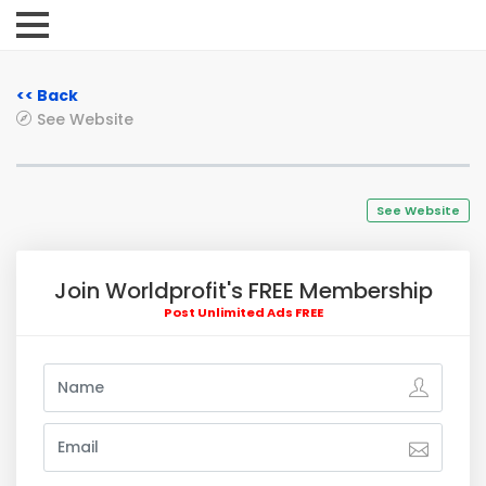
<< Back
See Website
See Website
Join Worldprofit's FREE Membership
Post Unlimited Ads FREE