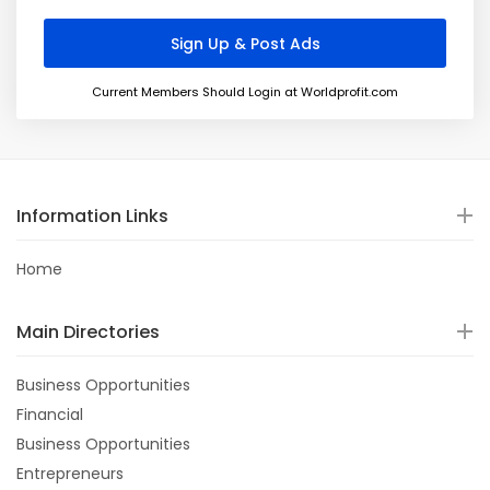
Current Members Should Login at Worldprofit.com
Information Links
Home
Main Directories
Business Opportunities
Financial
Business Opportunities
Entrepreneurs