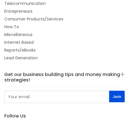
Telecommunication
Entrepreneurs
Consumer Products/Services
How To
Miscellaneous
Internet Based
Reports/eBooks
Lead Generation
Get our business building tips and money making
strategies!
Follow Us