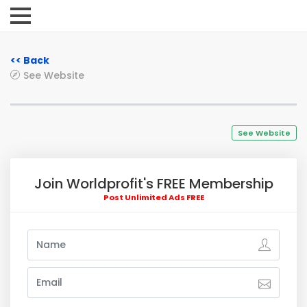
<< Back
See Website
See Website
Join Worldprofit's FREE Membership
Post Unlimited Ads FREE