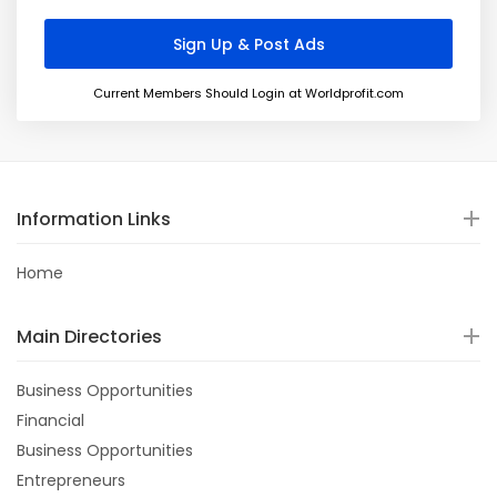
Current Members Should Login at Worldprofit.com
Information Links
Home
Main Directories
Business Opportunities
Financial
Business Opportunities
Entrepreneurs