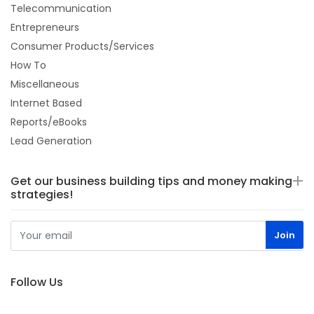
Telecommunication
Entrepreneurs
Consumer Products/Services
How To
Miscellaneous
Internet Based
Reports/eBooks
Lead Generation
Get our business building tips and money making
strategies!
Follow Us