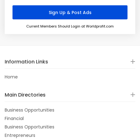
Current Members Should Login at Worldprofit.com
Information Links
Home
Main Directories
Business Opportunities
Financial
Business Opportunities
Entrepreneurs