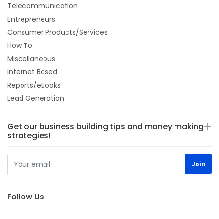
Telecommunication
Entrepreneurs
Consumer Products/Services
How To
Miscellaneous
Internet Based
Reports/eBooks
Lead Generation
Get our business building tips and money making
strategies!
Follow Us