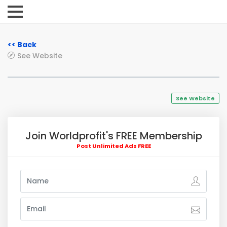
<< Back
See Website
See Website
Join Worldprofit's FREE Membership
Post Unlimited Ads FREE