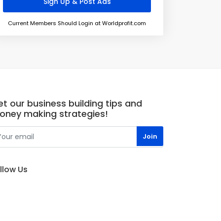
Current Members Should Login at Worldprofit.com
t our business building tips and
oney making strategies!
llow Us