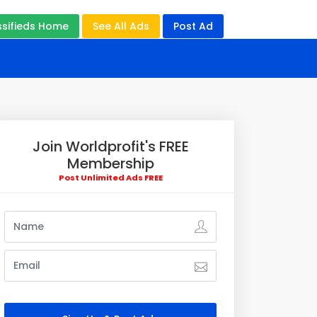
ssifieds Home
See All Ads
Post Ad
Join Worldprofit's FREE
Membership
Post Unlimited Ads FREE