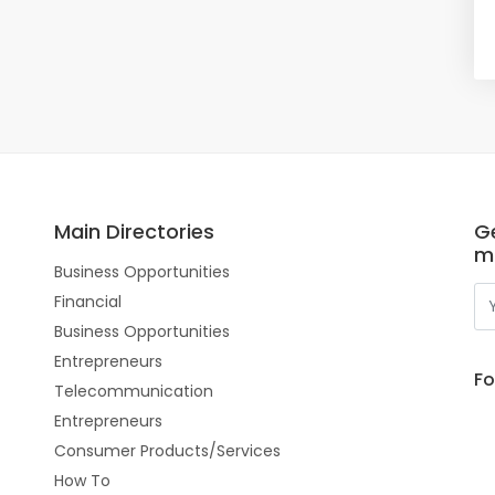
Main Directories
Ge
m
Business Opportunities
Financial
Business Opportunities
Entrepreneurs
Fo
Telecommunication
Entrepreneurs
Consumer Products/Services
How To