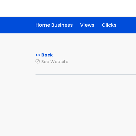
Home Business
Views
Clicks
<< Back
See Website