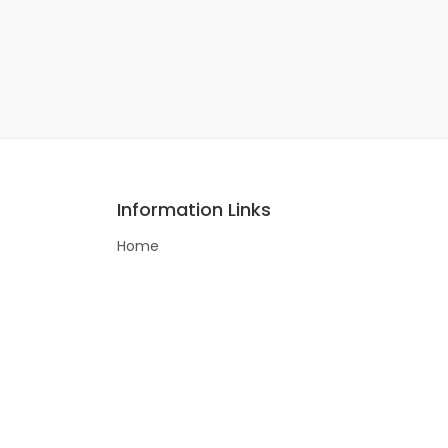
Information Links
Home