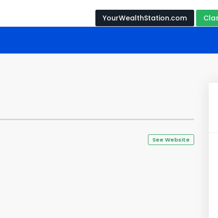
YourWealthStation.com
Cla
See Website