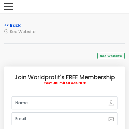
<< Back
See Website
See Website
Join Worldprofit's FREE Membership
Post Unlimited Ads FREE