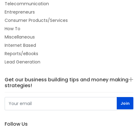
Telecommunication
Entrepreneurs
Consumer Products/Services
How To
Miscellaneous
Internet Based
Reports/eBooks
Lead Generation
Get our business building tips and money making
strategies!
Follow Us