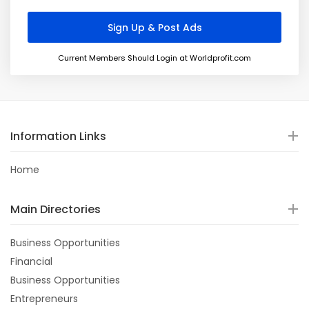
Current Members Should Login at Worldprofit.com
Information Links
Home
Main Directories
Business Opportunities
Financial
Business Opportunities
Entrepreneurs