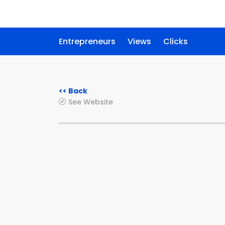
Entrepreneurs
Views
Clicks
<< Back
See Website