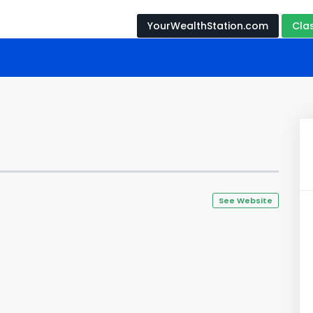
YourWealthStation.com
Cla
See Website