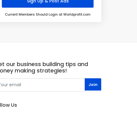
Current Members Should Login at Worldprofit.com
t our business building tips and
oney making strategies!
llow Us