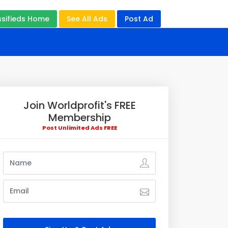
ssifieds Home
See All Ads
Post Ad
Join Worldprofit's FREE
Membership
Post Unlimited Ads FREE