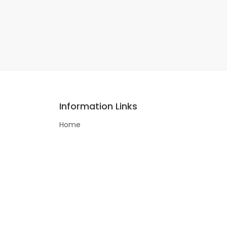
Information Links
Home