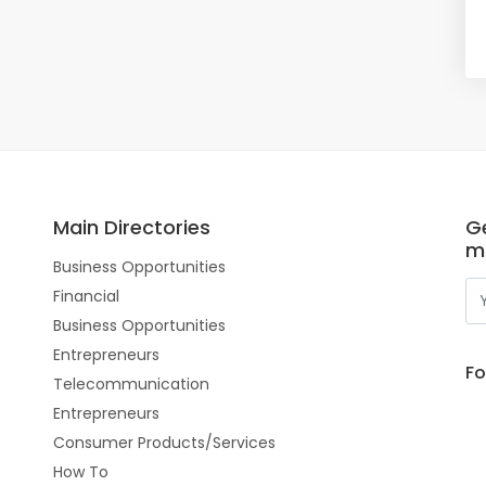
Main Directories
Ge
m
Business Opportunities
Financial
Business Opportunities
Entrepreneurs
Fo
Telecommunication
Entrepreneurs
Consumer Products/Services
How To