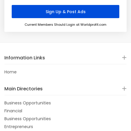
Current Members Should Login at Worldprofit.com
Information Links
Home
Main Directories
Business Opportunities
Financial
Business Opportunities
Entrepreneurs