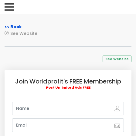
<< Back
See Website
See Website
Join Worldprofit's FREE Membership
Post Unlimited Ads FREE