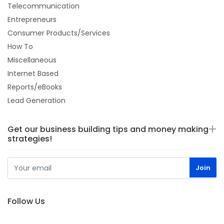
Telecommunication
Entrepreneurs
Consumer Products/Services
How To
Miscellaneous
Internet Based
Reports/eBooks
Lead Generation
Get our business building tips and money making
strategies!
Follow Us