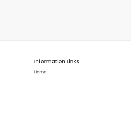
Information Links
Home