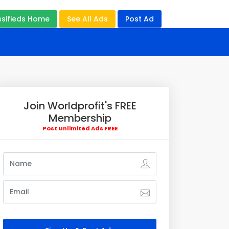
ssifieds Home
See All Ads
Post Ad
Join Worldprofit's FREE
Membership
Post Unlimited Ads FREE