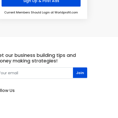
Current Members Should Login at Worldprofit.com
t our business building tips and
oney making strategies!
llow Us