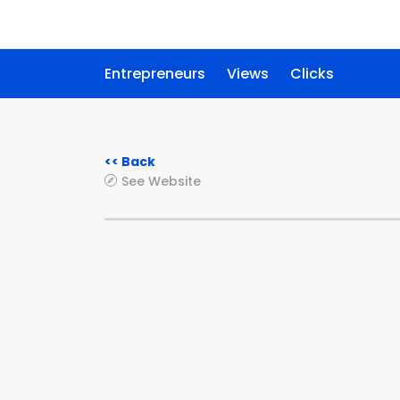
Entrepreneurs
Views
Clicks
<< Back
See Website