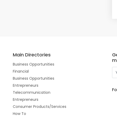
Main Directories
Ge
m
Business Opportunities
Financial
Business Opportunities
Entrepreneurs
Fo
Telecommunication
Entrepreneurs
Consumer Products/Services
How To