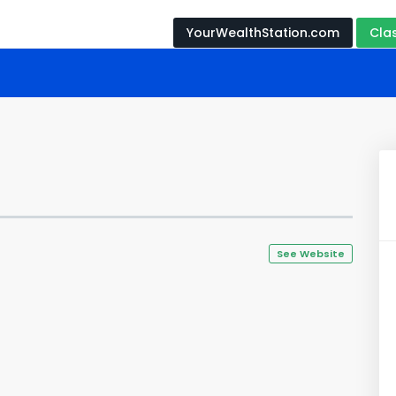
YourWealthStation.com
Cla
See Website