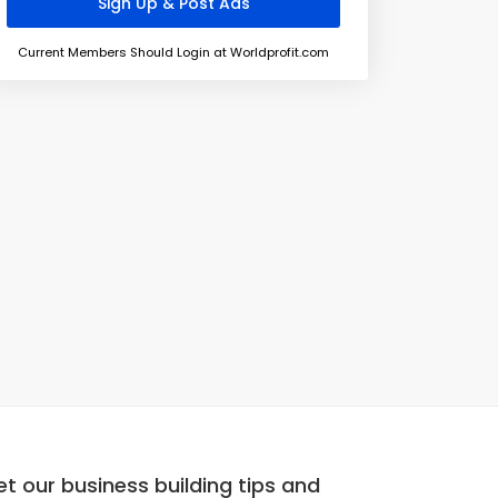
Current Members Should Login at Worldprofit.com
t our business building tips and