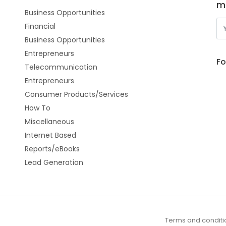
m
Business Opportunities
Financial
Business Opportunities
Entrepreneurs
Fo
Telecommunication
Entrepreneurs
Consumer Products/Services
How To
Miscellaneous
Internet Based
Reports/eBooks
Lead Generation
Terms and conditi