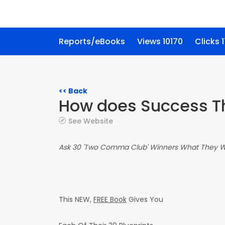
Reports/eBooks
Views 10170
Clicks 
<< Back
How does Success T
See Website
Ask 30 'Two Comma Club' Winners What They Wo
This NEW,
FREE Book
Gives You