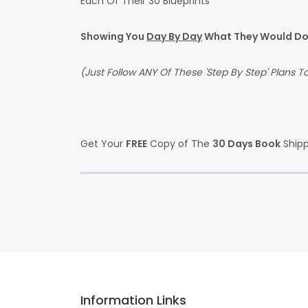
Each Of Their 30 Blueprints
Showing You
Day By Day
What They Would Do 
(Just Follow ANY Of These 'Step By Step' Plans 
Get Your
FREE
Copy of The
30 Days Book
Shipp
Information Links