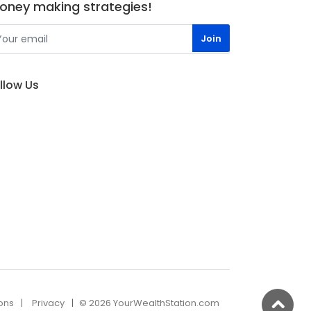
oney making strategies!
llow Us
ons
Privacy
© 2026 YourWealthStation.com