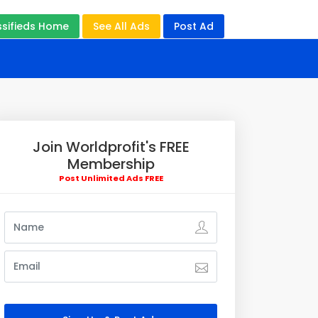
ssifieds Home
See All Ads
Post Ad
Join Worldprofit's FREE
Membership
Post Unlimited Ads FREE