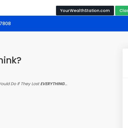
YourWealthStation.com
Cla
17808
hink?
uld Do If They Lost
EVERYTHING
...