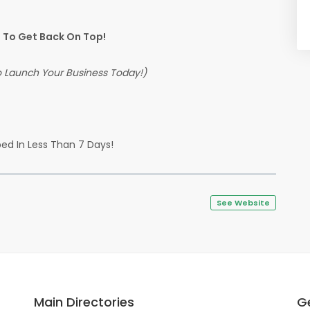
To Get Back On Top!
To Launch Your Business Today!)
ed In Less Than 7 Days!
See Website
Main Directories
Ge